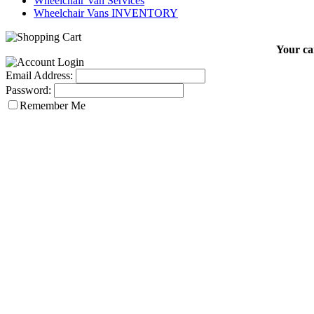
Wheelchair Van Services
Wheelchair Vans INVENTORY
Your car
Email Address:
Password:
Remember Me