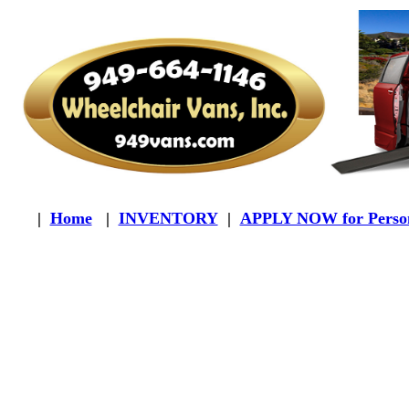
|
Home
|
INVENTORY
|
APPLY NOW for Person