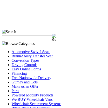
Automotive Swivel Seats
BraunAbility Transfer Seat
Conversion Types
Driving Controls
Easy Online Forms
Financing
Free Nationwide Delivery
Gurney and Cots
Make us an Offer
Parts
Powered Mobility Products
We BUY Wheelchair Vans
Wheelchair Securement Systems