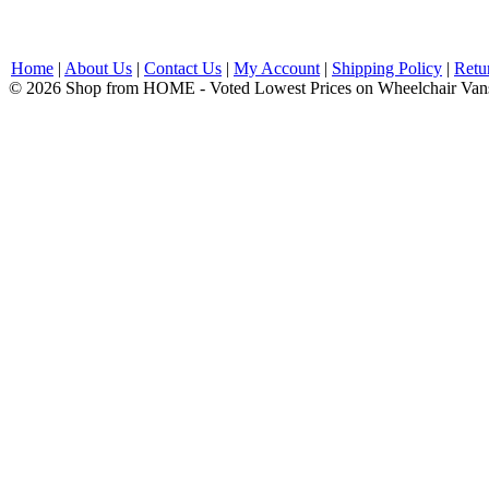
Home
|
About Us
|
Contact Us
|
My Account
|
Shipping Policy
|
Retu
© 2026 Shop from HOME - Voted Lowest Prices on Wheelchair Van