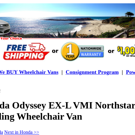
e BUY Wheelchair Vans
|
Consignment Program
|
Pow
c
da Odyssey EX-L VMI Northstar
ding Wheelchair Van
da
Next in Honda >>