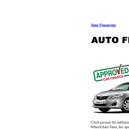
Auto Financing
Click picture for additi
Wheelchair Vans, Inc spe