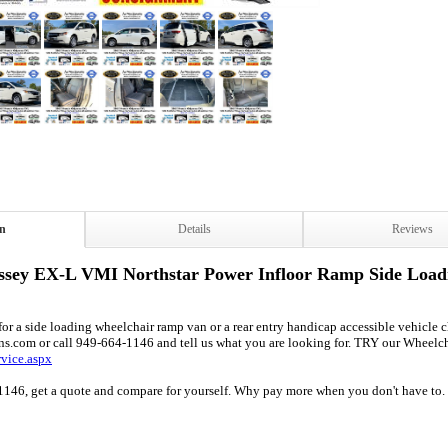
on
Details
Reviews
sey EX-L VMI Northstar Power Infloor Ramp Side Load
r a side loading wheelchair ramp van or a rear entry handicap accessible vehicle cha
ns.com or call 949-664-1146 and tell us what you are looking for. TRY our Wheelc
rvice.aspx
1146, get a quote and compare for yourself. Why pay more when you don't have to. 