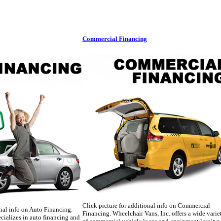
Commercial Financing
Click picture for additional info on Commercial
onal info on Auto Financing.
Financing. Wheelchair Vans, Inc. offers a wide varie
cializes in auto financing and