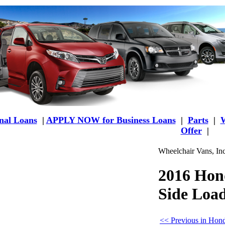
al Loans
|
APPLY NOW for Business Loans
|
Parts
|
W
Offer
|
Wheelchair Vans, In
2016 Hon
Side Loa
<< Previous in Hon