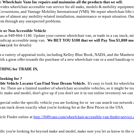
 Wheelchair Vans Inc repairs and maintains all the products that we sell.
vides wheelchair accessible van service for all make, models & mobility equipment
ovnersions, and Vantage Mobility International (VMI). We repair wheelchair lifts 
are of almost any mobility-related installation, maintenance or repair situation. Ou
them through any unexpected problems.
e or Non Accessible Vehicle
 us at 949-664-1146. Update your current wheelchair van, or trade in a car, truck, min
andicap accessible ramp van.
We BET YOU $100 that we will Pay You $1,000 mor
Van
(ask for details)
 a variety of appraisal tools, including Kelley Blue Book, NADA, and the Manheim 
th a great offer towards the purchase of a new wheelchair van or a used handicap 
YTHING for TRADE IN,
looking for ?
ble Vehicle Locator Can Find Your Dream Vehicle.
It's easy to look for wheelcha
for. There are a limited number of wheelchair accessible vehicles, so it might be tou
fic make and model, don't give up if you don't see it in our online inventory we can 
pecial order the specific vehicle you are looking for or we can search our network o
e can track down exactly what you're looking for at the Best Prices in the USA.
hicle Finder online at
http://949vans.com/wheelchair-accessible-van-finder-service.
cific you're looking for beyond make and model, make sure you let us know in the