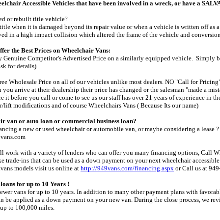
hair Accessible Vehicles that have been involved in a wreck, or have a S
d or rebuilt title vehicle?
title when it is damaged beyond its repair value or when a vehicle is written off as 
ved in a high impact collision which altered the frame of the vehicle and conversion
fer the Best Prices on Wheelchair Vans:
 Genuine Competitor's Advertised Price on a similarly equipped vehicle. Simply b
sk for details)
ee Wholesale Price on all of our vehicles unlike most dealers. NO "Call for Pricing"
you arrive at their dealership their price has changed or the salesman "made a mis
e it before you call or come to see us our staff has over 21 years of experience in t
r/lift modifications and of course Wheelchairs Vans ( Because Its our name)
ir van or auto loan or commercial business loan?
nancing a new or used wheelchair or automobile van, or maybe considering a lease
9vans.com
ll work with a variety of lenders who can offer you many financing options, Call Wh
take trade-ins that can be used as a down payment on your next wheelchair accessibl
vans models visit us online at
http://949vans.com/financing.aspx
or Call us at 94
loans for up to 10 Years !
newer vans for up to 10 years. In addition to many other payment plans with favorabl
an be applied as a down payment on your new van. During the close process, we revi
 up to 100,000 miles.