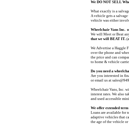
We DO NOT SELL Wheelc
What exactly is a salvage
A vehicle gets a salvage 
vehicle was either invol
Wheelchair Vans Inc. of
We will Meet or Beat any
that we will BEAT IT.
(a
We Advertise a Haggle Fr
over the phone and when 
the price and can compar
to home & vehicle carrie
Do you need a wheelcha
Are you interested in fi
or email us at sales@94
Wheelchair Vans, Inc. wi
interest rates. We also 
and used accessible mini
We offer extended term 
Loans are available for 
adaptive vehicles that c
the age of the vehicle or