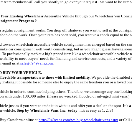
ert team members will call you shortly to go over your request - we want to be sure 
Your Existing Wheelchair Accessible Vehicle
through our Wheelchair Van Consi
onsignment Program ?
egular consignment works. You drop off whatever you want to sell at the consignmen
shop do the work. Once your item has been sold, you receive a check equal to the sale
nd towards wheelchair accessible vehicle consignment has emerged based on the sam
 make car consignment well worth considering, but as you might guess, having someon
 To professionally market a high priced item like a wheelchair accessible vehicle r
the ability to meet buyers’ needs for financing and service contracts, and a variety of
 email us at
sales@949vans.com
.
O BUY YOUR VEHICLE.
ffordable transportation to those with limited mobility.
We provide the disabled c
y making it possible for someone else to enjoy the same freedom you or a loved on
icle in order to continue helping others. Therefore, we encourage any one looking t
on with under 100,000 miles. (Please no wrecked, flooded or salvaged mini vans.)
icle just as if you were to trade it in with us and offer you a deal on the spot.
It's a
ur vehicle.
Stop by Wheelchair Vans, Inc. today !
It's as easy as 1, 2, 3!
e Buy Cars form online at
http://949vans.com/we-buy-wheelchair-vans.aspx
or Call 