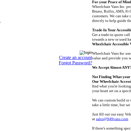
For your Peace of Mind:
Wheelchair Vans Inc. pro
Bruno, Rollix, AMS, Fr C
customers. We can take c
directly to help guide 
.
Trade-In Your Accessibl
Get a trade-in quote call
towards a new or used h
Wheelchair Accessible 
Wheelchair Vans Inc uses
Create an account
value and provide you wi
Forgot Password?
We Accept Almost AN
Not Finding What your 
Our Wheelchair Accessi
find what you're looking 
your heart set on a speci
We can custom build or s
take a little time, but w
Just fill out our easy Ve
at
sales@949vans.com
.
If there's something spe