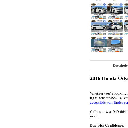
Descripti
2016 Honda Odys
Whether you're looking fo
right here at www.949va
accessible-van-finder-se
Call us now at 949-664-
much.
Buy with Confidence: