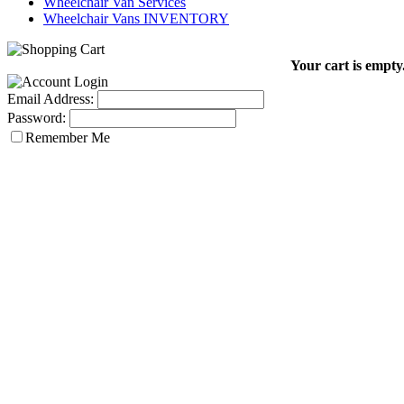
Wheelchair Van Services
Wheelchair Vans INVENTORY
Your cart is empty
Email Address:
Password:
Remember Me