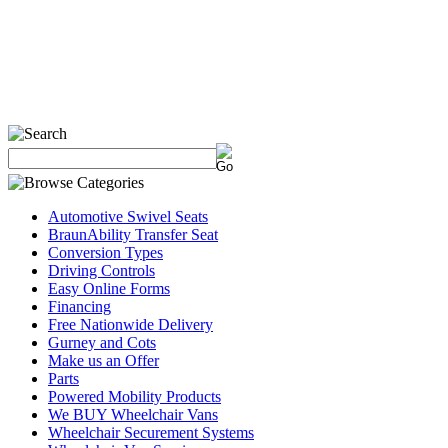
Automotive Swivel Seats
BraunAbility Transfer Seat
Conversion Types
Driving Controls
Easy Online Forms
Financing
Free Nationwide Delivery
Gurney and Cots
Make us an Offer
Parts
Powered Mobility Products
We BUY Wheelchair Vans
Wheelchair Securement Systems