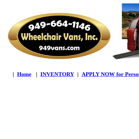
|
Home
|
INVENTORY
|
APPLY NOW for Person