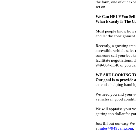
the form, one of our exp
set on.
We Can HELP You Sell 
What Exactly Is The C
Most people know how a r
and let the consignment 
Recently, a growing tre
accessible vehicle sales
someone sell your books.
facilitate negotiations, 
949-664-1146 or you can
WE ARE LOOKING T
Our goal is to provide a
extend a helping hand b
We need you and your veh
vehicles in good conditi
We will appraise your veh
getting top dollar for yo
Just fill out our easy W
at
sales@949vans.com
.