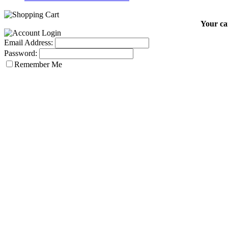
Your car
Email Address:
Password:
Remember Me