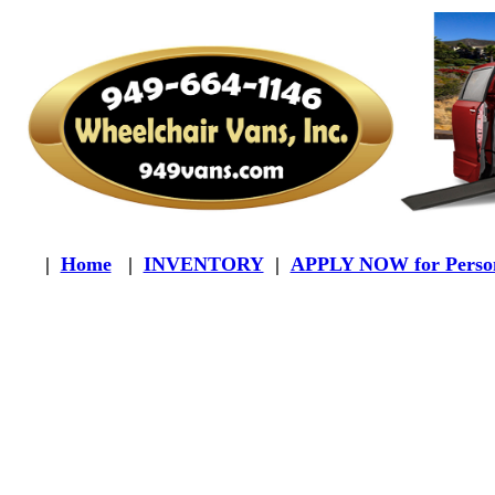
|
Home
|
INVENTORY
|
APPLY NOW for Person