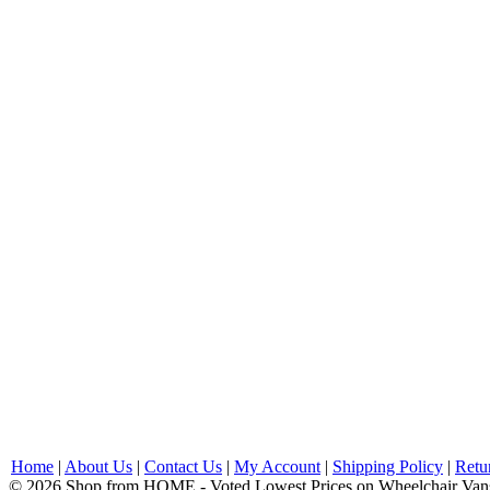
Home
|
About Us
|
Contact Us
|
My Account
|
Shipping Policy
|
Retu
© 2026 Shop from HOME - Voted Lowest Prices on Wheelchair Van