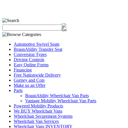
Automotive Swivel Seats
BraunAbility Transfer Seat
Conversion Types
Driving Controls
Easy Online Forms
Financing
Free Nationwide Delivery
Gurney and Cots
Make us an Offer
Parts
BraunAbility Wheelchair Van Parts
Vantage Mobility Wheelchair Van Parts
Powered Mobility Products
We BUY Wheelchair Vans
Wheelchair Securement Systems
Wheelchair Van Services
Wheelchair Vans INVENTORY