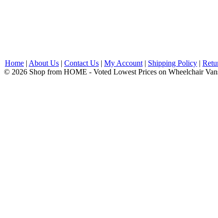
Home
|
About Us
|
Contact Us
|
My Account
|
Shipping Policy
|
Retu
© 2026 Shop from HOME - Voted Lowest Prices on Wheelchair Van