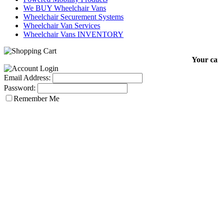
We BUY Wheelchair Vans
Wheelchair Securement Systems
Wheelchair Van Services
Wheelchair Vans INVENTORY
Your car
Email Address:
Password:
Remember Me