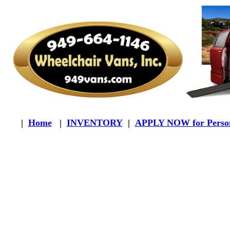
|
Home
|
INVENTORY
|
APPLY NOW for Person