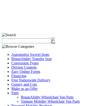
Automotive Swivel Seats
BraunAbility Transfer Seat
Conversion Types
Driving Controls
Easy Online Forms
Financing
Free Nationwide Delivery
Gurney and Cots
Make us an Offer
Parts
BraunAbility Wheelchair Van Parts
Vantage Mobility Wheelchair Van Parts
Powered Mobility Products