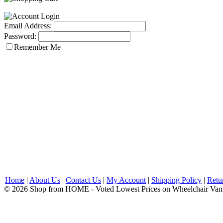
Email Address:
Password:
Remember Me
Home
|
About Us
|
Contact Us
|
My Account
|
Shipping Policy
|
Retu
© 2026 Shop from HOME - Voted Lowest Prices on Wheelchair Van