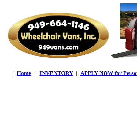
|
Home
|
INVENTORY
|
APPLY NOW for Person