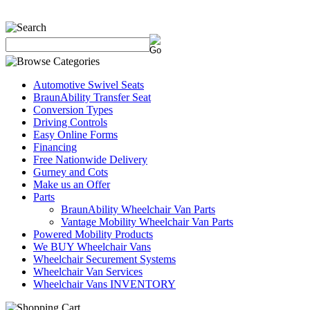
Automotive Swivel Seats
BraunAbility Transfer Seat
Conversion Types
Driving Controls
Easy Online Forms
Financing
Free Nationwide Delivery
Gurney and Cots
Make us an Offer
Parts
BraunAbility Wheelchair Van Parts
Vantage Mobility Wheelchair Van Parts
Powered Mobility Products
We BUY Wheelchair Vans
Wheelchair Securement Systems
Wheelchair Van Services
Wheelchair Vans INVENTORY