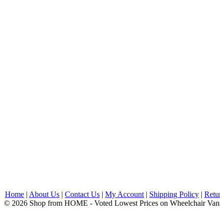
Home
|
About Us
|
Contact Us
|
My Account
|
Shipping Policy
|
Retu
© 2026 Shop from HOME - Voted Lowest Prices on Wheelchair Van