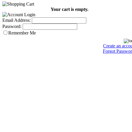
Your cart is empty.
Email Address:
Password:
Remember Me
Create an acco
Forgot Passwo