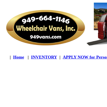
|
Home
|
INVENTORY
|
APPLY NOW for Person