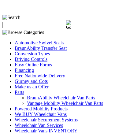
Automotive Swivel Seats
BraunAbility Transfer Seat
Conversion Types
Driving Controls
Easy Online Forms
Financing
Free Nationwide Delivery
Gurney and Cots
Make us an Offer
Parts
BraunAbility Wheelchair Van Parts
Vantage Mobility Wheelchair Van Parts
Powered Mobility Products
We BUY Wheelchair Vans
Wheelchair Securement Systems
Wheelchair Van Services
Wheelchair Vans INVENTORY