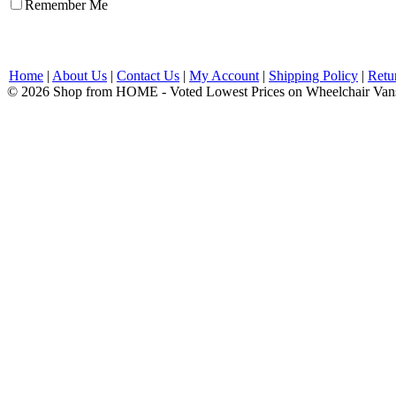
Remember Me
Home
|
About Us
|
Contact Us
|
My Account
|
Shipping Policy
|
Retu
© 2026 Shop from HOME - Voted Lowest Prices on Wheelchair Van