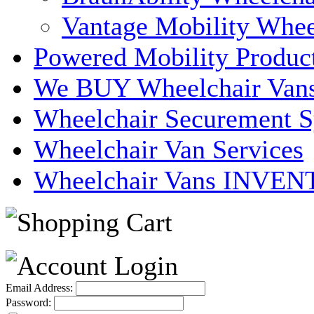
Vantage Mobility Whee
Powered Mobility Produc
We BUY Wheelchair Van
Wheelchair Securement 
Wheelchair Van Services
Wheelchair Vans INVE
Email Address:
Password: