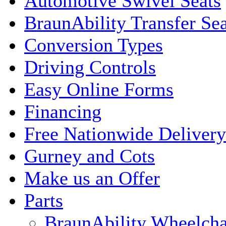
Automotive Swivel Seats
BraunAbility Transfer Sea
Conversion Types
Driving Controls
Easy Online Forms
Financing
Free Nationwide Delivery
Gurney and Cots
Make us an Offer
Parts
BraunAbility Wheelcha