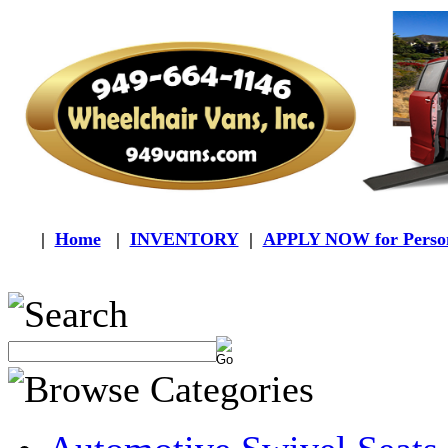
|
Home
|
INVENTORY
|
APPLY NOW for Person