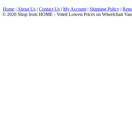
Home
|
About Us
|
Contact Us
|
My Account
|
Shipping Policy
|
Retu
© 2026 Shop from HOME - Voted Lowest Prices on Wheelchair Van