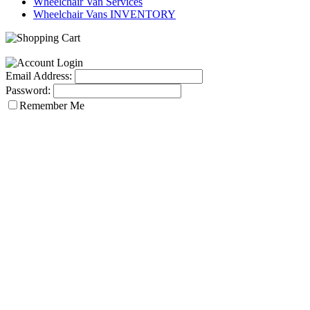
Wheelchair Van Services
Wheelchair Vans INVENTORY
Email Address:
Password:
Remember Me