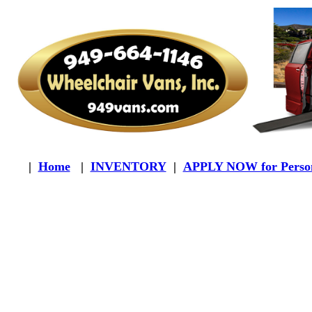
|
Home
|
INVENTORY
|
APPLY NOW for Person