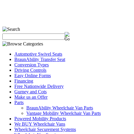
Automotive Swivel Seats
BraunAbility Transfer Seat
Conversion Types
Driving Controls
Easy Online Forms
Financing
Free Nationwide Delivery
Gurney and Cots
Make us an Offer
Parts
BraunAbility Wheelchair Van Parts
Vantage Mobility Wheelchair Van Parts
Powered Mobility Products
We BUY Wheelchair Vans
Wheelchair Securement Systems