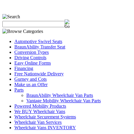
Automotive Swivel Seats
BraunAbility Transfer Seat
Conversion Types
Driving Controls
Easy Online Forms
Financing
Free Nationwide Delivery
Gurney and Cots
Make us an Offer
Parts
BraunAbility Wheelchair Van Parts
Vantage Mobility Wheelchair Van Parts
Powered Mobility Products
We BUY Wheelchair Vans
Wheelchair Securement Systems
Wheelchair Van Services
Wheelchair Vans INVENTORY