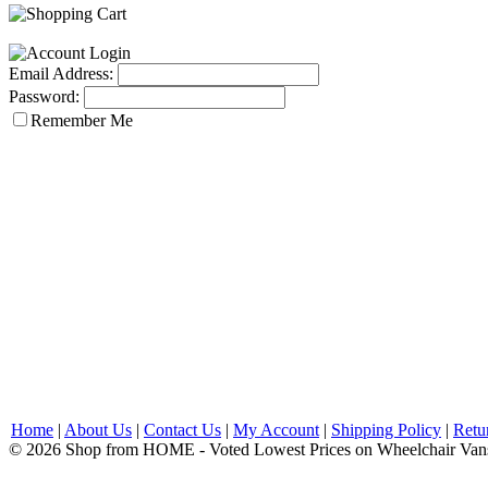
Email Address:
Password:
Remember Me
Home
|
About Us
|
Contact Us
|
My Account
|
Shipping Policy
|
Retu
© 2026 Shop from HOME - Voted Lowest Prices on Wheelchair Van