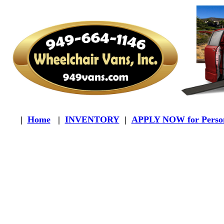
|
Home
|
INVENTORY
|
APPLY NOW for Person