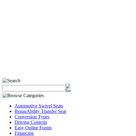
Automotive Swivel Seats
BraunAbility Transfer Seat
Conversion Types
Driving Controls
Easy Online Forms
Financing