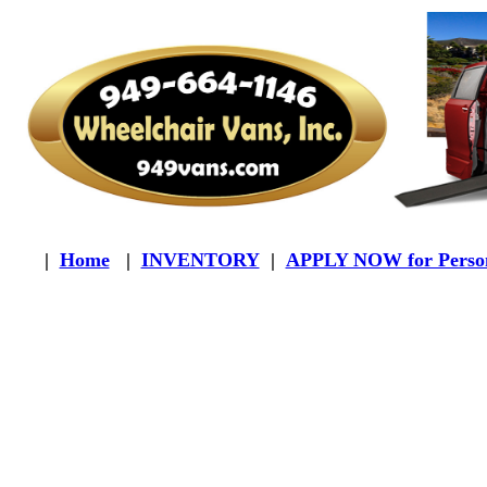
|
Home
|
INVENTORY
|
APPLY NOW for Person