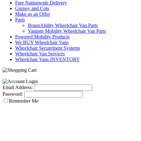
Free Nationwide Delivery
Gurney and Cots
Make us an Offer
Parts
BraunAbility Wheelchair Van Parts
Vantage Mobility Wheelchair Van Parts
Powered Mobility Products
We BUY Wheelchair Vans
Wheelchair Securement Systems
Wheelchair Van Services
Wheelchair Vans INVENTORY
Email Address:
Password:
Remember Me