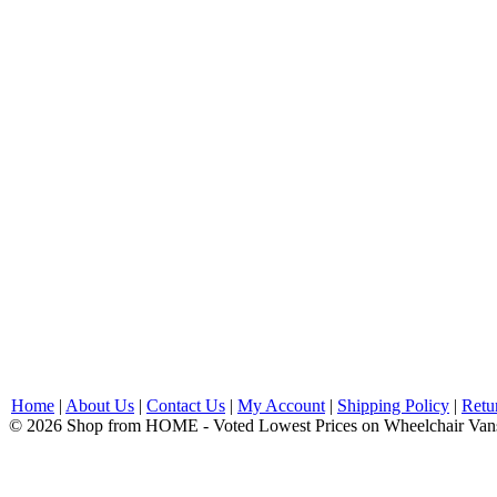
Home
|
About Us
|
Contact Us
|
My Account
|
Shipping Policy
|
Retu
© 2026 Shop from HOME - Voted Lowest Prices on Wheelchair Van