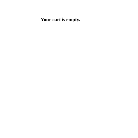
Your cart is empty.