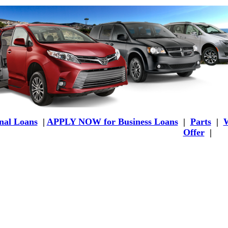
al Loans
|
APPLY NOW for Business Loans
|
Parts
|
W
Offer
|