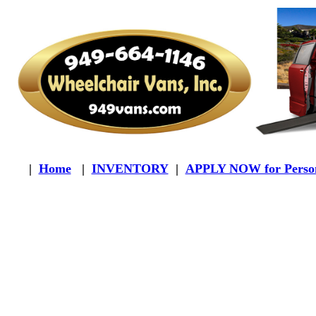
|
Home
|
INVENTORY
|
APPLY NOW for Person