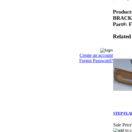
Produc
BRACK
Part#: 
Related
Create an account
Forgot Password?
STEP FLA
Sale Price