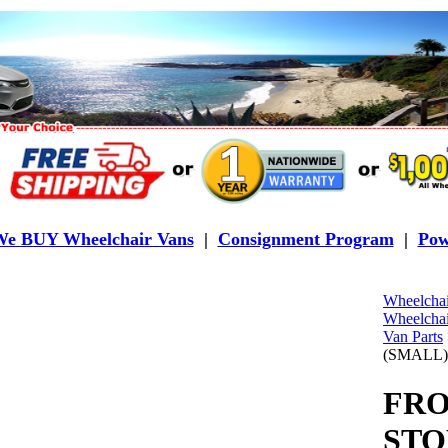
e BUY Wheelchair Vans
|
Consignment Program
|
Pow
Wheelchai
Wheelchai
Van Parts
(SMALL)
FRO
STO