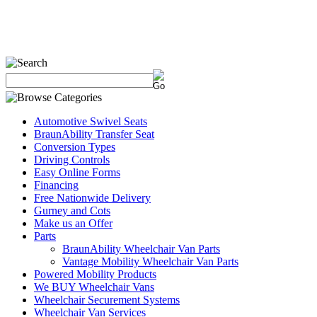
Automotive Swivel Seats
BraunAbility Transfer Seat
Conversion Types
Driving Controls
Easy Online Forms
Financing
Free Nationwide Delivery
Gurney and Cots
Make us an Offer
Parts
BraunAbility Wheelchair Van Parts
Vantage Mobility Wheelchair Van Parts
Powered Mobility Products
We BUY Wheelchair Vans
Wheelchair Securement Systems
Wheelchair Van Services