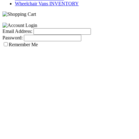
Wheelchair Vans INVENTORY
Email Address:
Password:
Remember Me