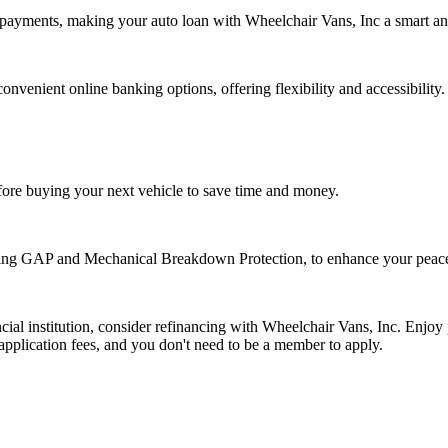
payments, making your auto loan with Wheelchair Vans, Inc a smart and
venient online banking options, offering flexibility and accessibility.
fore buying your next vehicle to save time and money.
uding GAP and Mechanical Breakdown Protection, to enhance your peac
cial institution, consider refinancing with Wheelchair Vans, Inc. Enjoy 
application fees, and you don't need to be a member to apply.