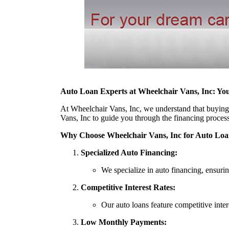
Auto Loan Experts at Wheelchair Vans, Inc: Yo
At Wheelchair Vans, Inc, we understand that buying a 
Vans, Inc to guide you through the financing proces
Why Choose Wheelchair Vans, Inc for Auto Loa
Specialized Auto Financing:
We specialize in auto financing, ensurin
Competitive Interest Rates:
Our auto loans feature competitive inter
Low Monthly Payments: