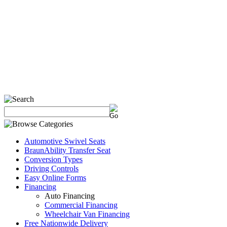
Automotive Swivel Seats
BraunAbility Transfer Seat
Conversion Types
Driving Controls
Easy Online Forms
Financing
Auto Financing
Commercial Financing
Wheelchair Van Financing
Free Nationwide Delivery