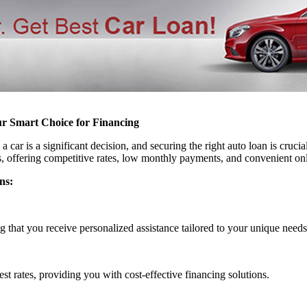
ur Smart Choice for Financing
car is a significant decision, and securing the right auto loan is cruci
s, offering competitive rates, low monthly payments, and convenient on
ns:
g that you receive personalized assistance tailored to your unique needs
est rates, providing you with cost-effective financing solutions.