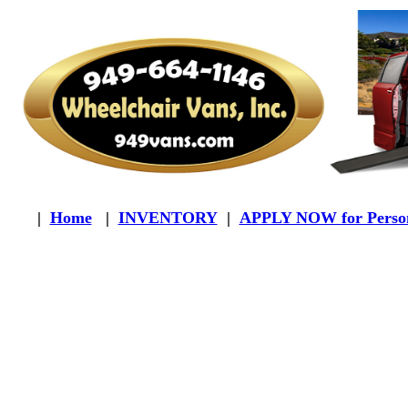
|
Home
|
INVENTORY
|
APPLY NOW for Person