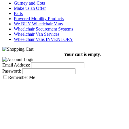
Gurney and Cots
Make us an Offer
Parts
Powered Mobility Products
We BUY Wheelchair Vans
Wheelchair Securement Systems
Wheelchair Van Services
Wheelchair Vans INVENTORY
Your cart is empty.
Email Address:
Password:
Remember Me