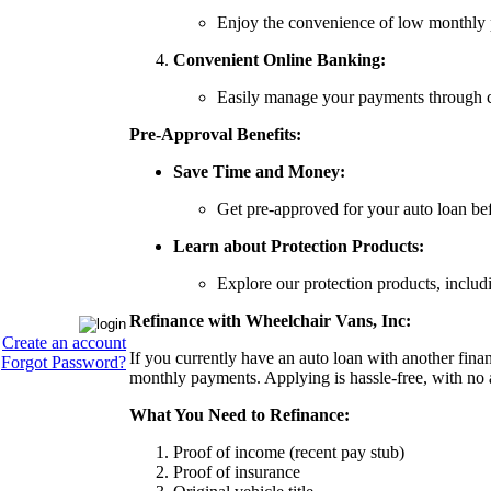
Enjoy the convenience of low monthly 
Convenient Online Banking:
Easily manage your payments through con
Pre-Approval Benefits:
Save Time and Money:
Get pre-approved for your auto loan be
Learn about Protection Products:
Explore our protection products, incl
Refinance with Wheelchair Vans, Inc:
Create an account
If you currently have an auto loan with another finan
Forgot Password?
monthly payments. Applying is hassle-free, with no 
What You Need to Refinance:
Proof of income (recent pay stub)
Proof of insurance