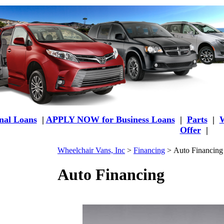
al Loans
|
APPLY NOW for Business Loans
|
Parts
|
W
Offer
|
Wheelchair Vans, Inc
>
Financing
>
Auto Financing
Auto Financing