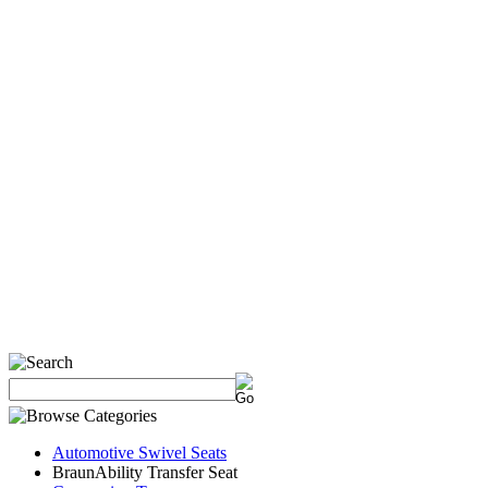
Automotive Swivel Seats
BraunAbility Transfer Seat