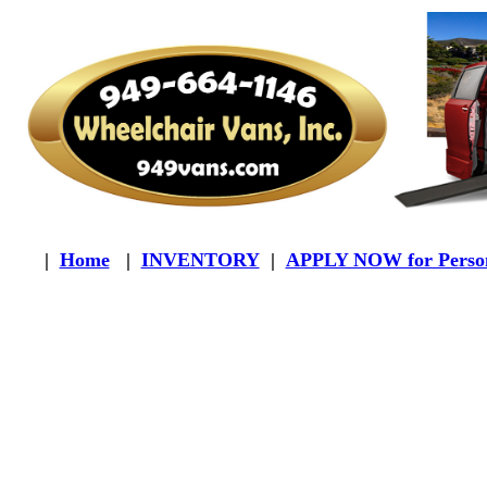
|
Home
|
INVENTORY
|
APPLY NOW for Person