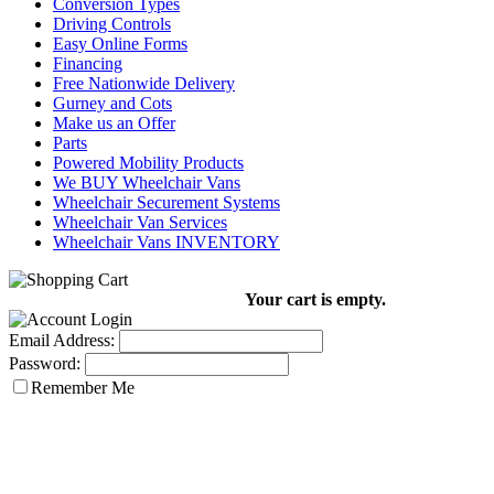
Conversion Types
Driving Controls
Easy Online Forms
Financing
Free Nationwide Delivery
Gurney and Cots
Make us an Offer
Parts
Powered Mobility Products
We BUY Wheelchair Vans
Wheelchair Securement Systems
Wheelchair Van Services
Wheelchair Vans INVENTORY
Your cart is empty.
Email Address:
Password:
Remember Me