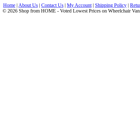
Home
|
About Us
|
Contact Us
|
My Account
|
Shipping Policy
|
Retu
© 2026 Shop from HOME - Voted Lowest Prices on Wheelchair Van