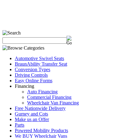
Automotive Swivel Seats
BraunAbility Transfer Seat
Conversion Types
Driving Controls
Easy Online Forms
Financing
Auto Financing
Commercial Financing
Wheelchair Van Financing
Free Nationwide Delivery
Gurney and Cots
Make us an Offer
Parts
Powered Mobility Products
We BUY Wheelchair Vans