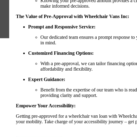
Knowing your pre-approved amount provides a cle
make informed decisions.
The Value of Pre-Approval with Wheelchair Vans Inc:
Prompt and Responsive Service:
Our dedicated team ensures a prompt response to 
in mind.
Customized Financing Options:
With a pre-approval, we can tailor financing optio
affordability and flexibility.
Expert Guidance:
Benefit from the expertise of our team who is rea
providing clarity and support.
Empower Your Accessibility:
Getting pre-approved for a wheelchair van loan with Wheelchai
your mobility. Take charge of your accessibility journey – get