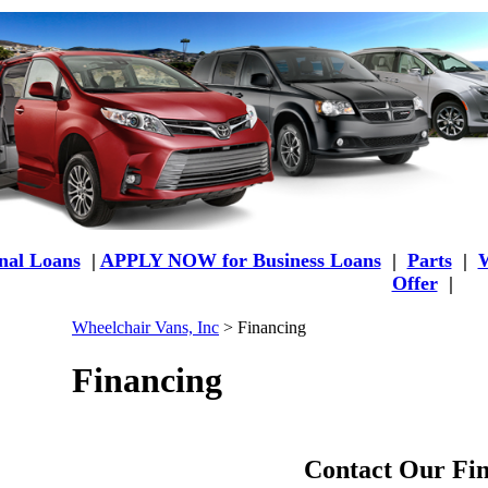
al Loans
|
APPLY NOW for Business Loans
|
Parts
|
W
Offer
|
Wheelchair Vans, Inc
>
Financing
Financing
Contact Our Fin