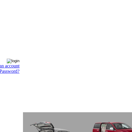
an account
 Password?