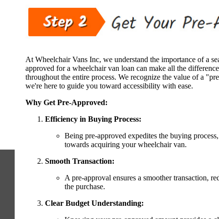
At Wheelchair Vans Inc, we understand the importance of a se
approved for a wheelchair van loan can make all the difference
throughout the entire process. We recognize the value of a "pre
we're here to guide you toward accessibility with ease.
Why Get Pre-Approved:
Efficiency in Buying Process:
Being pre-approved expedites the buying process,
towards acquiring your wheelchair van.
Smooth Transaction:
A pre-approval ensures a smoother transaction, red
the purchase.
Clear Budget Understanding: