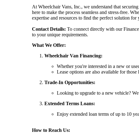
At Wheelchair Vans, Inc., we understand that securing 
here to make the process seamless and stress-free. Whe
expertise and resources to find the perfect solution for 
Contact Details:
To connect directly with our Finance 
to your unique requirements.
What We Offer:
Wheelchair Van Financing:
Whether you're interested in a new or used
Lease options are also available for those l
Trade-In Opportunities:
Looking to upgrade to a new vehicle? We 
Extended Terms Loans:
Enjoy extended loan terms of up to 10 ye
How to Reach Us: