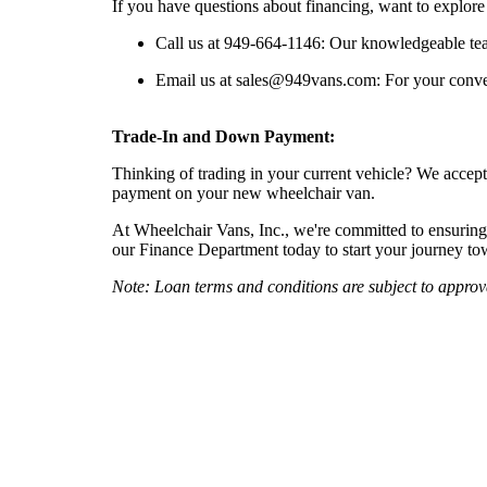
If you have questions about financing, want to explore 
Call us at 949-664-1146: Our knowledgeable tea
Email us at
sales@949vans.com
: For your conve
Trade-In and Down Payment:
Thinking of trading in your current vehicle? We accept
payment on your new wheelchair van.
At Wheelchair Vans, Inc., we're committed to ensuring t
our Finance Department today to start your journey t
Note: Loan terms and conditions are subject to appro