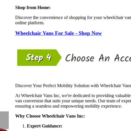
Shop from Home:
Discover the convenience of shopping for your wheelchair va
online platform.
Wheelchair Vans For Sale - Shop Now
Discover Your Perfect Mobility Solution with Wheelchair Vans
At Wheelchair Vans Inc, we're dedicated to providing valuable
van conversion that suits your unique needs. Our team of expert
ensuring a seamless and empowering mobility experience.
Why Choose Wheelchair Vans Inc:
Expert Guidance: