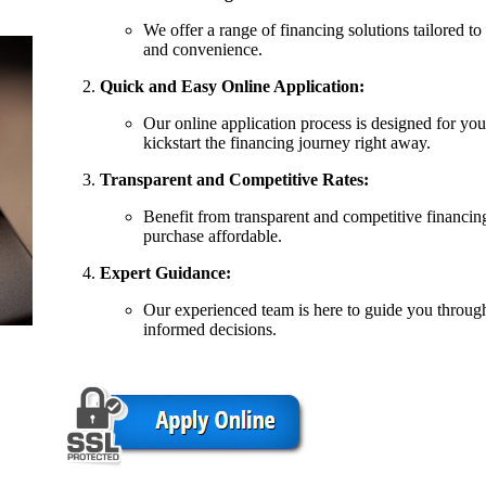
We offer a range of financing solutions tailored to
and convenience.
Quick and Easy Online Application:
Our online application process is designed for you
kickstart the financing journey right away.
Transparent and Competitive Rates:
Benefit from transparent and competitive financin
purchase affordable.
Expert Guidance:
Our experienced team is here to guide you throug
informed decisions.