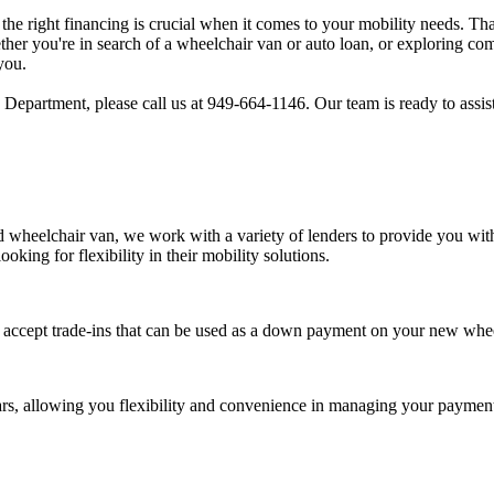
the right financing is crucial when it comes to your mobility needs. T
ther you're in search of a wheelchair van or auto loan, or exploring co
you.
Department, please call us at 949-664-1146. Our team is ready to assist
 wheelchair van, we work with a variety of lenders to provide you with 
ooking for flexibility in their mobility solutions.
accept trade-ins that can be used as a down payment on your new whee
ars, allowing you flexibility and convenience in managing your payment