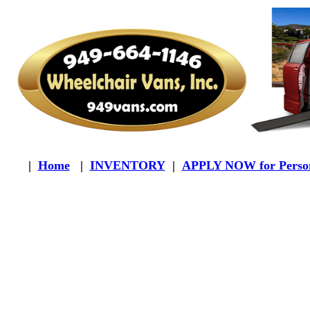
|
Home
|
INVENTORY
|
APPLY NOW for Person