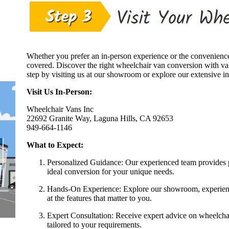
Whether you prefer an in-person experience or the convenien
covered. Discover the right wheelchair van conversion with va
step by visiting us at our showroom or explore our extensive i
Visit Us In-Person:
Wheelchair Vans Inc
22692 Granite Way, Laguna Hills, CA 92653
949-664-1146
What to Expect:
Personalized Guidance: Our experienced team provides p
ideal conversion for your unique needs.
Hands-On Experience: Explore our showroom, experience 
at the features that matter to you.
Expert Consultation: Receive expert advice on wheelchair
tailored to your requirements.