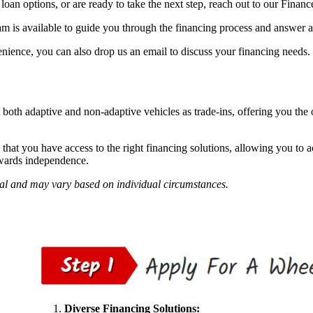
loan options, or are ready to take the next step, reach out to our Finan
m is available to guide you through the financing process and answer 
nience, you can also drop us an email to discuss your financing needs.
 both adaptive and non-adaptive vehicles as trade-ins, offering you the 
hat you have access to the right financing solutions, allowing you to a
owards independence.
val and may vary based on individual circumstances.
Diverse Financing Solutions: