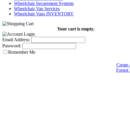
Wheelchair Securement Systems
Wheelchair Van Services
Wheelchair Vans INVENTORY
Your cart is empty.
Email Address:
Password:
Remember Me
Create 
Forgot