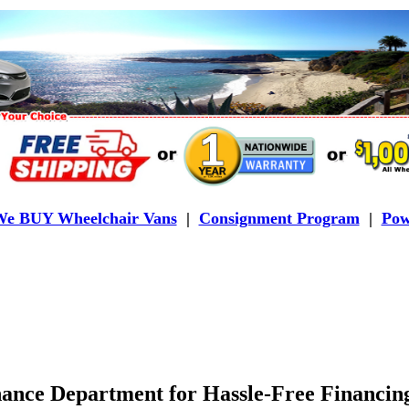
e BUY Wheelchair Vans
|
Consignment Program
|
Pow
ance Department for Hassle-Free Financing