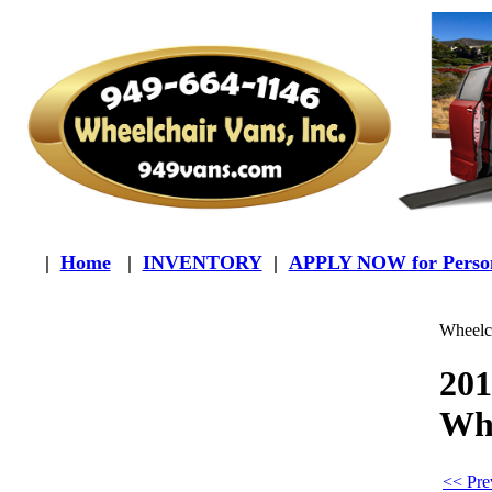
|
Home
|
INVENTORY
|
APPLY NOW for Person
Wheelch
201
Whe
<< Pre