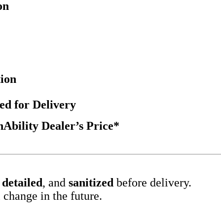
on
tion
ed for Delivery
bility Dealer’s Price*
,
detailed
, and
sanitized
before delivery.
 change in the future.