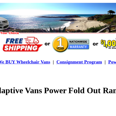
e BUY Wheelchair Vans
|
Consignment Program
|
Pow
aptive Vans Power Fold Out Ra