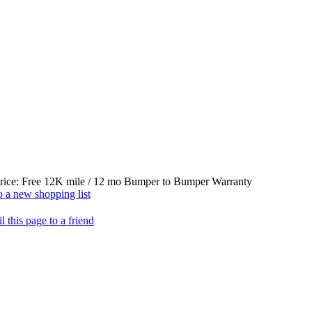
rice:
Free 12K mile / 12 mo Bumper to Bumper Warranty
 a new shopping list
l this page to a friend