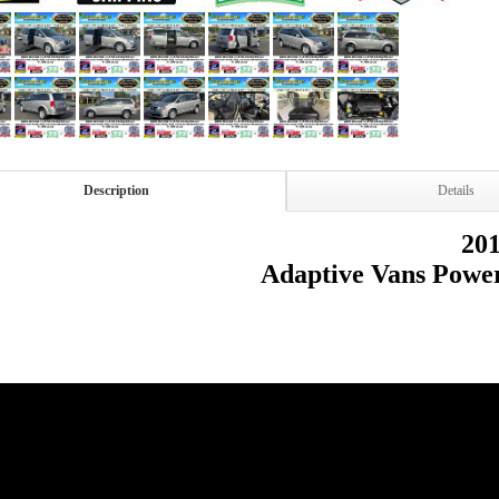
Description
Details
20
Adaptive Vans Powe