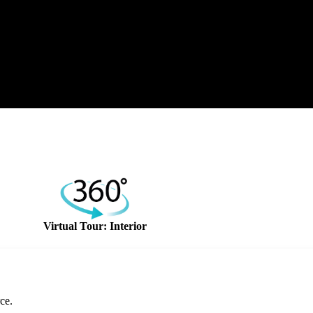
Virtual Tour: Interior