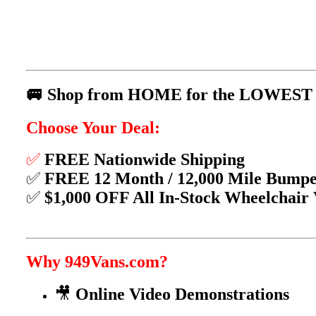
🚐 Shop from HOME for the LOWEST P
Choose Your Deal:
✅
FREE Nationwide Shipping
✅
FREE 12 Month / 12,000 Mile Bump
✅
$1,000 OFF All In-Stock Wheelchair
Why 949Vans.com?
🎥
Online Video Demonstrations