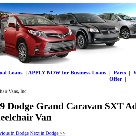
al Loans
|
APPLY NOW for Business Loans
|
Parts
|
W
Offer
|
air Vans, Inc
9 Dodge Grand Caravan SXT Ad
elchair Van
vious in Dodge
Next in Dodge >>