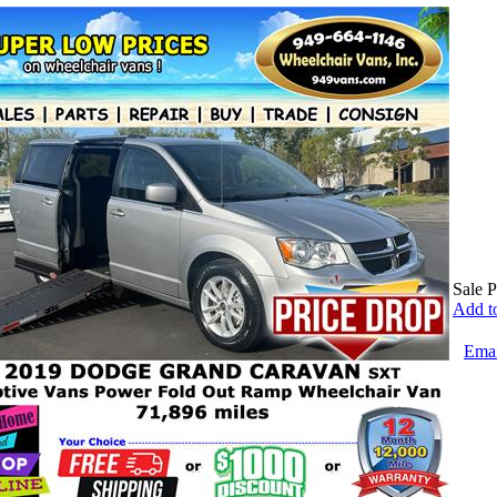
Sale P
Add to
Emai