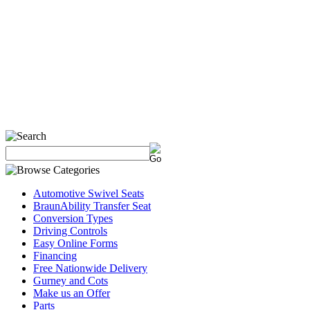
Automotive Swivel Seats
BraunAbility Transfer Seat
Conversion Types
Driving Controls
Easy Online Forms
Financing
Free Nationwide Delivery
Gurney and Cots
Make us an Offer
Parts