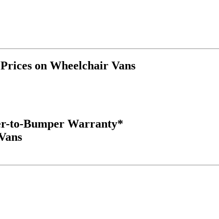
rices on Wheelchair Vans
er-to-Bumper Warranty*
 Vans