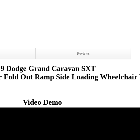
Reviews
19 Dodge Grand Caravan SXT
r Fold Out Ramp Side Loading Wheelchair
Video Demo