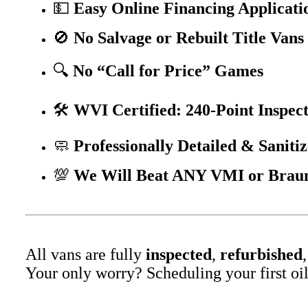
💵
Easy Online Financing Applicati
🚫
No Salvage or Rebuilt Title Vans
🔍
No “Call for Price” Games
🛠️
WVI Certified: 240-Point Inspec
🧼
Professionally Detailed & Sanitiz
💯
We Will Beat ANY VMI or BraunA
All vans are fully
inspected
,
refurbished
Your only worry? Scheduling your first oil