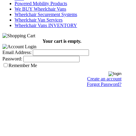
Powered Mobility Products
We BUY Wheelchair Vans
Wheelchair Securement Systems
Wheelchair Van Services
Wheelchair Vans INVENTORY
Your cart is empty.
Email Address:
Password:
Remember Me
Create an account
Forgot Password?