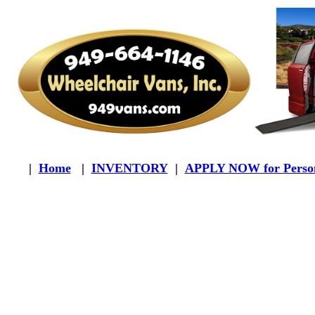
|
Home
|
INVENTORY
|
APPLY NOW for Person