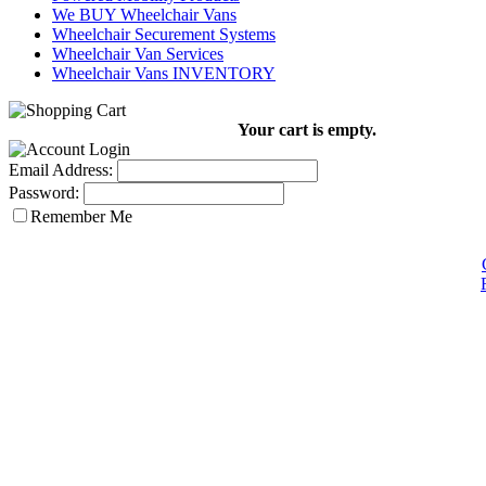
We BUY Wheelchair Vans
Wheelchair Securement Systems
Wheelchair Van Services
Wheelchair Vans INVENTORY
Your cart is empty.
Email Address:
Password:
Remember Me