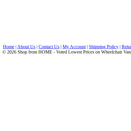
Home
|
About Us
|
Contact Us
|
My Account
|
Shipping Policy
|
Retu
© 2026 Shop from HOME - Voted Lowest Prices on Wheelchair Van