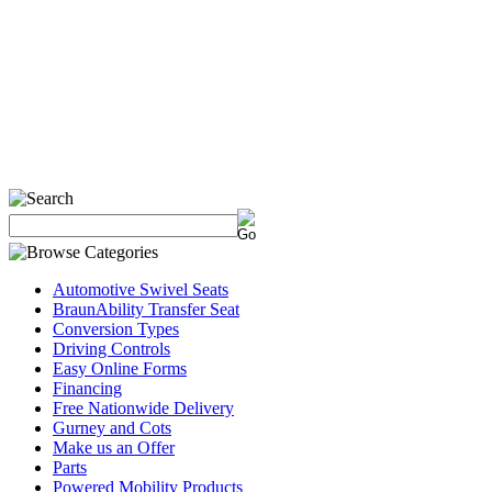
Automotive Swivel Seats
BraunAbility Transfer Seat
Conversion Types
Driving Controls
Easy Online Forms
Financing
Free Nationwide Delivery
Gurney and Cots
Make us an Offer
Parts
Powered Mobility Products