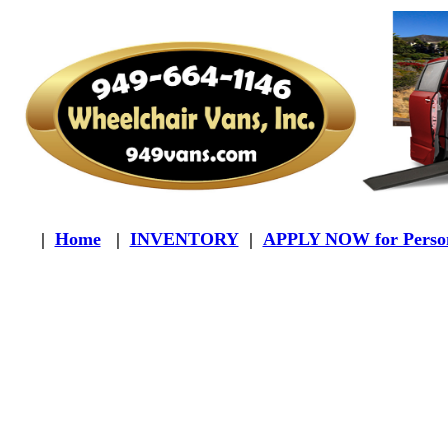
|
Home
|
INVENTORY
|
APPLY NOW for Person