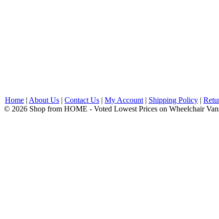
Home
|
About Us
|
Contact Us
|
My Account
|
Shipping Policy
|
Retu
© 2026 Shop from HOME - Voted Lowest Prices on Wheelchair Van