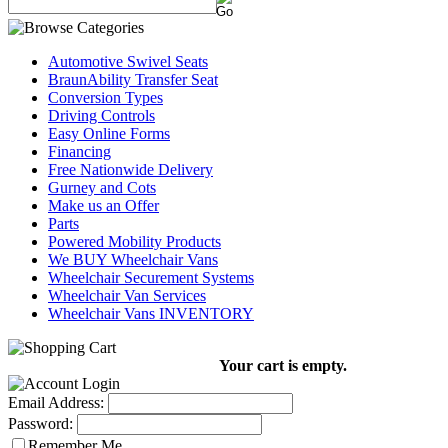
Automotive Swivel Seats
BraunAbility Transfer Seat
Conversion Types
Driving Controls
Easy Online Forms
Financing
Free Nationwide Delivery
Gurney and Cots
Make us an Offer
Parts
Powered Mobility Products
We BUY Wheelchair Vans
Wheelchair Securement Systems
Wheelchair Van Services
Wheelchair Vans INVENTORY
Your cart is empty.
Email Address:
Password:
Remember Me