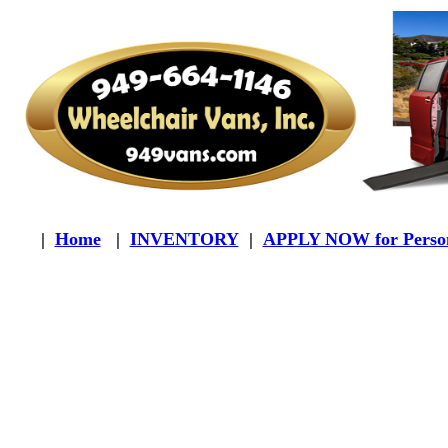
|
Home
|
INVENTORY
|
APPLY NOW for Person