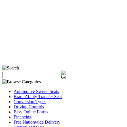
Automotive Swivel Seats
BraunAbility Transfer Seat
Conversion Types
Driving Controls
Easy Online Forms
Financing
Free Nationwide Delivery