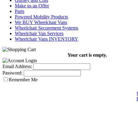
Gurney and Cots
Make us an Offer
Parts
Powered Mobility Products
We BUY Wheelchair Vans
Wheelchair Securement Systems
Wheelchair Van Services
Wheelchair Vans INVENTORY
Your cart is empty.
Email Address:
Password:
Remember Me