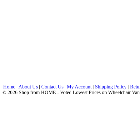
Home
|
About Us
|
Contact Us
|
My Account
|
Shipping Policy
|
Retu
© 2026 Shop from HOME - Voted Lowest Prices on Wheelchair Van