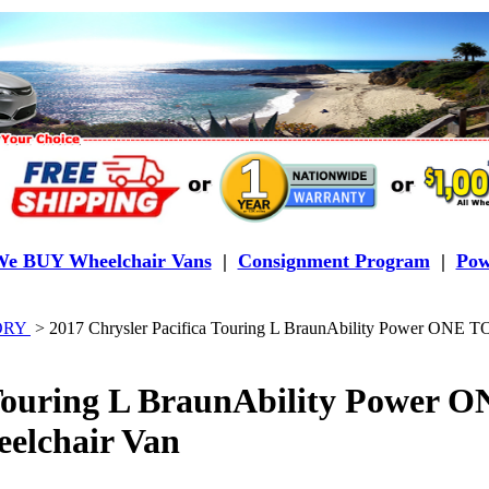
e BUY Wheelchair Vans
|
Consignment Program
|
Pow
TORY
>
2017 Chrysler Pacifica Touring L BraunAbility Power ONE 
 Touring L BraunAbility Power
elchair Van