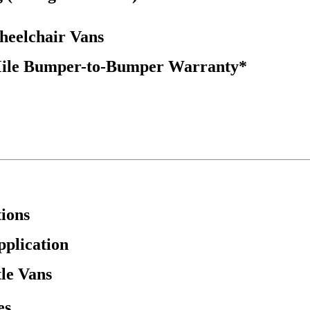
Wheelchair Vans
Mile Bumper-to-Bumper Warranty*
ions
pplication
tle Vans
es