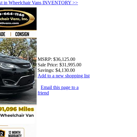
xt in Wheelchair Vans INVENTORY >>
MSRP:
$36,125.00
Sale Price:
$31,995.00
Savings:
$4,130.00
Add to a new shopping list
Email this page to a
friend