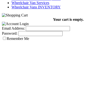
Wheelchair Van Services
Wheelchair Vans INVENTORY
Your cart is empty.
Email Address:
Password:
Remember Me