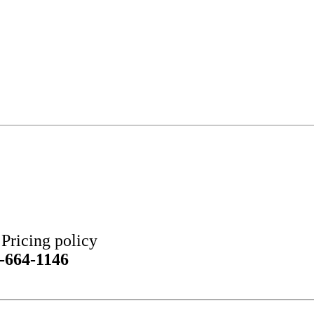
ricing policy
-664-1146