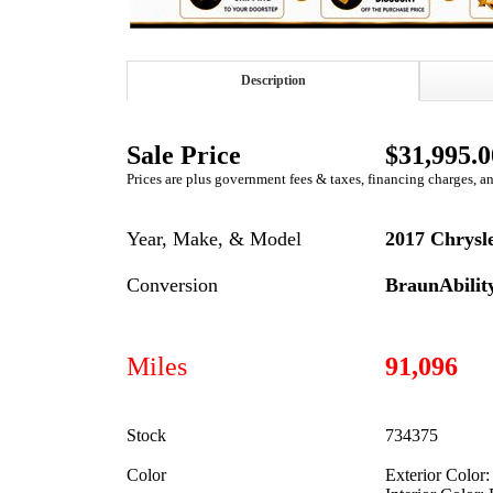
Description
Sale Price
$31,995.0
Prices are plus government fees & taxes, financing charges, a
Year, Make, & Model
2017 Chrysle
Conversion
BraunAbili
Miles
91,096
Stock
734375
Color
Exterior Color: