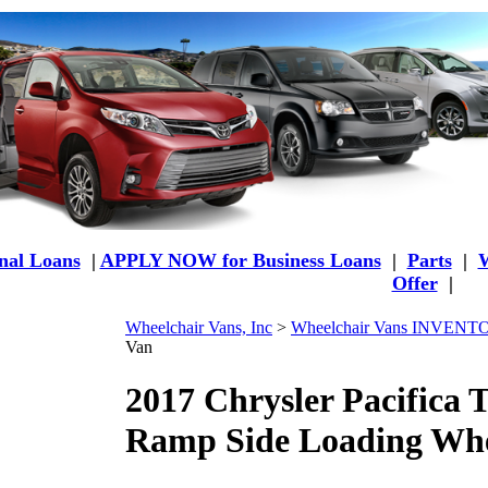
al Loans
|
APPLY NOW for Business Loans
|
Parts
|
W
Offer
|
Wheelchair Vans, Inc
>
Wheelchair Vans INVEN
Van
2017 Chrysler Pacifica
Ramp Side Loading Whe