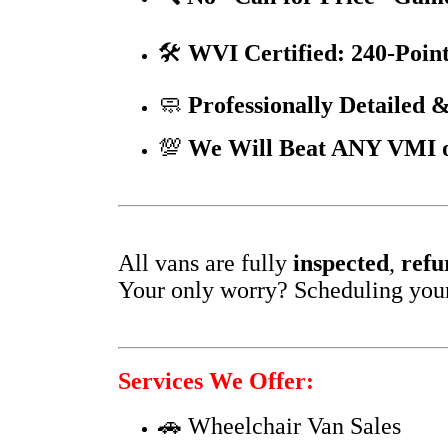
🛠️
WVI Certified: 240-Point
🧼
Professionally Detailed &
💯
We Will Beat ANY VMI or
All vans are fully
inspected
,
refu
Your only worry? Scheduling your f
Services We Offer:
🚗 Wheelchair Van Sales