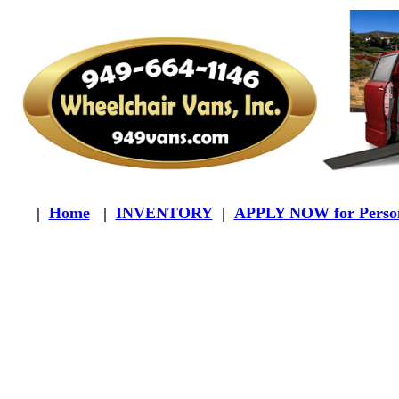
|
Home
|
INVENTORY
|
APPLY NOW for Person