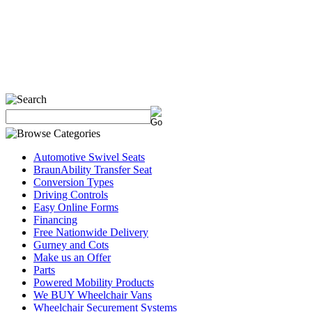
Automotive Swivel Seats
BraunAbility Transfer Seat
Conversion Types
Driving Controls
Easy Online Forms
Financing
Free Nationwide Delivery
Gurney and Cots
Make us an Offer
Parts
Powered Mobility Products
We BUY Wheelchair Vans
Wheelchair Securement Systems