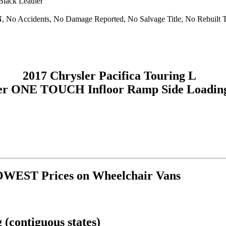
 Black Leather
N
, No Accidents, No Damage Reported, No Salvage Title, No Rebuilt T
2017 Chrysler Pacifica Touring L
er ONE TOUCH Infloor Ramp Side Loadin
OWEST Prices on Wheelchair Vans
(contiguous states)