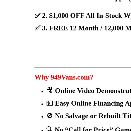
✅ 2. $1,000 OFF All In-Stock 
✅ 3. FREE 12 Month / 12,000 
Why 949Vans.com?
🎥
Online Video Demonstrat
💵
Easy Online Financing A
🚫
No Salvage or Rebuilt Ti
🔍
No “Call for Price” Gam