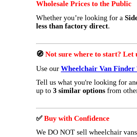
Wholesale Prices to the Public
Whether you’re looking for a
Sid
less than factory direct
.
🧭
Not sure where to start? Let 
Use our
Wheelchair Van Finder 
Tell us what you're looking for a
up to
3 similar options
from other
✅
Buy with Confidence
We DO NOT sell wheelchair vans