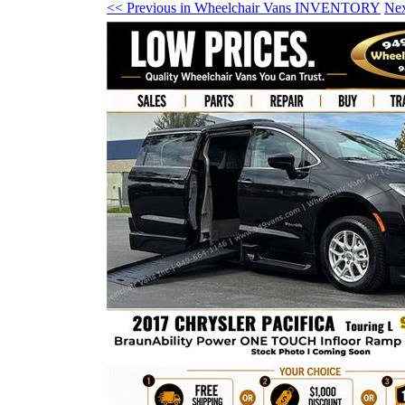
<< Previous in Wheelchair Vans INVENTORY
Ne