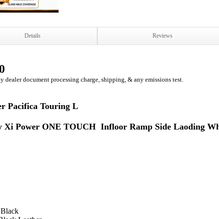
Details
Reviews
0
ny dealer document processing charge, shipping, & any emissions test.
r Pacifica Touring L
ty Xi Power ONE TOUCH Infloor Ramp Side Laoding Wh
 Black