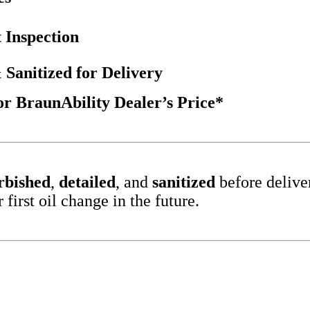
 Inspection
 Sanitized for Delivery
 BraunAbility Dealer’s Price*
rbished
,
detailed
, and
sanitized
before delive
irst oil change in the future.