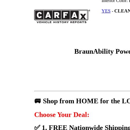
Interior Color:
YES
-
CLEA
BraunAbility Pow
🚐 Shop from HOME for the L
Choose Your Deal:
✅ 1. FREE Nationwide Shipping 