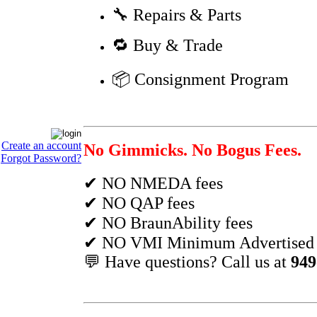
🔧 Repairs & Parts
🔁 Buy & Trade
📦 Consignment Program
Create an account
No Gimmicks. No Bogus Fees.
Forgot Password?
✔ NO NMEDA fees
✔ NO QAP fees
✔ NO BraunAbility fees
✔ NO VMI Minimum Advertised P
💬 Have questions? Call us at
949