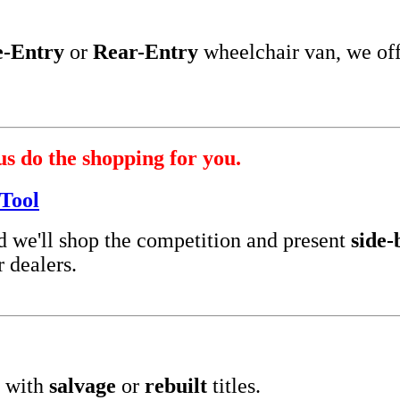
e-Entry
or
Rear-Entry
wheelchair van, we of
us do the shopping for you.
Tool
nd we'll shop the competition and present
side-
 dealers.
 with
salvage
or
rebuilt
titles.