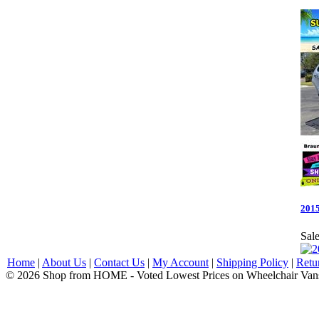
2015
Sale
Home
|
About Us
|
Contact Us
|
My Account
|
Shipping Policy
|
Retu
© 2026 Shop from HOME - Voted Lowest Prices on Wheelchair Van