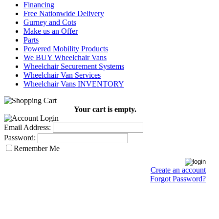
Financing
Free Nationwide Delivery
Gurney and Cots
Make us an Offer
Parts
Powered Mobility Products
We BUY Wheelchair Vans
Wheelchair Securement Systems
Wheelchair Van Services
Wheelchair Vans INVENTORY
Your cart is empty.
Email Address:
Password:
Remember Me
Create an account
Forgot Password?