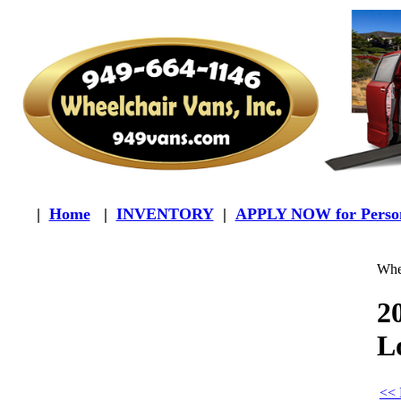
|
Home
|
INVENTORY
|
APPLY NOW for Person
Whee
2
L
<< 