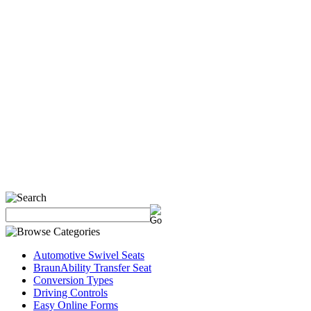
Automotive Swivel Seats
BraunAbility Transfer Seat
Conversion Types
Driving Controls
Easy Online Forms