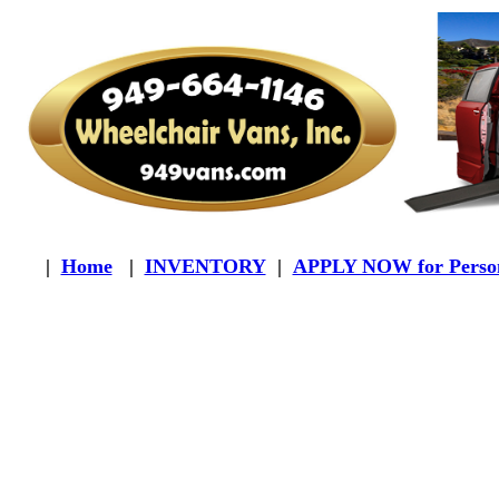
|
Home
|
INVENTORY
|
APPLY NOW for Person