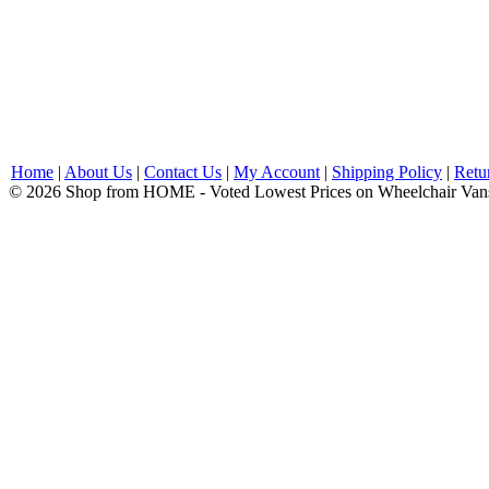
Home
|
About Us
|
Contact Us
|
My Account
|
Shipping Policy
|
Retu
© 2026 Shop from HOME - Voted Lowest Prices on Wheelchair Van