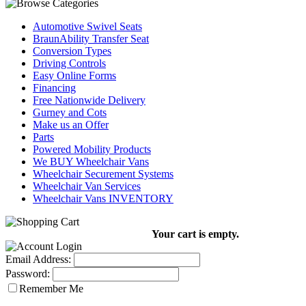
Automotive Swivel Seats
BraunAbility Transfer Seat
Conversion Types
Driving Controls
Easy Online Forms
Financing
Free Nationwide Delivery
Gurney and Cots
Make us an Offer
Parts
Powered Mobility Products
We BUY Wheelchair Vans
Wheelchair Securement Systems
Wheelchair Van Services
Wheelchair Vans INVENTORY
Your cart is empty.
Email Address:
Password:
Remember Me