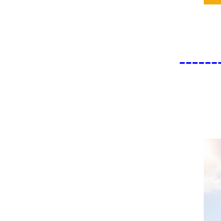
------