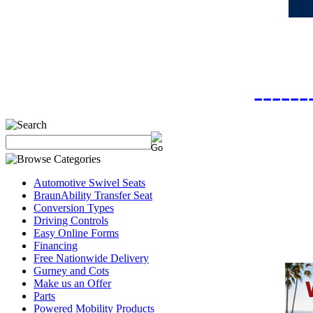
------
Automotive Swivel Seats
BraunAbility Transfer Seat
Conversion Types
Driving Controls
Easy Online Forms
Financing
Free Nationwide Delivery
Gurney and Cots
Make us an Offer
Parts
Powered Mobility Products