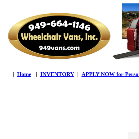
|
Home
|
INVENTORY
|
APPLY NOW for Person