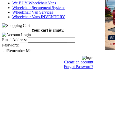
We BUY Wheelchair Vans
Wheelchair Securement Systems
Wheelchair Van Services
Wheelchair Vans INVENTORY
Your cart is empty.
Email Address:
Password:
Remember Me
Create an account
Forgot Password?