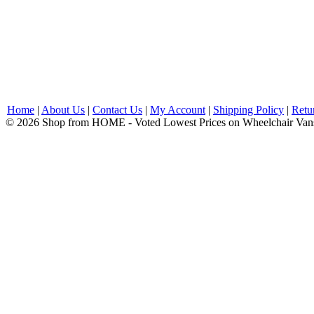
Home
|
About Us
|
Contact Us
|
My Account
|
Shipping Policy
|
Retu
© 2026 Shop from HOME - Voted Lowest Prices on Wheelchair Van