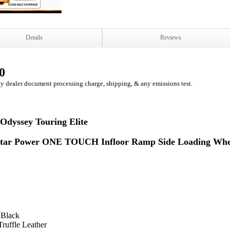
Details
Reviews
0
ny dealer document processing charge, shipping, & any emissions test.
Odyssey Touring Elite
tar Power ONE TOUCH Infloor Ramp Side Loading Whee
 Black
Truffle Leather