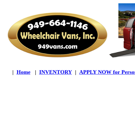
|
Home
|
INVENTORY
|
APPLY NOW for Person