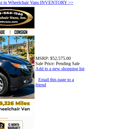
xt in Wheelchair Vans INVENTORY >>
MSRP:
$52,575.00
Sale Price:
Pending Sale
Add to a new shopping list
Email this page to a
friend