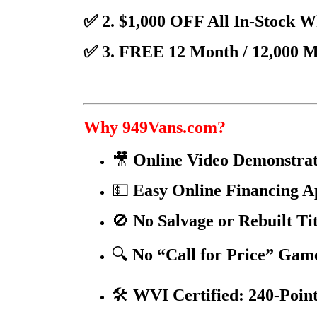
✅ 2. $1,000 OFF All In-Stock 
✅ 3. FREE 12 Month / 12,000 
Why 949Vans.com?
🎥
Online Video Demonstrat
💵
Easy Online Financing A
🚫
No Salvage or Rebuilt Ti
🔍
No “Call for Price” Gam
🛠️
WVI Certified: 240-Point