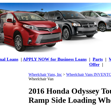
al Loans
|
APPLY NOW for Business Loans
|
Parts
|
W
Offer
|
Wheelchair Vans, Inc
>
Wheelchair Vans INVEN
Wheelchair Van
2016 Honda Odyssey To
Ramp Side Loading Whe