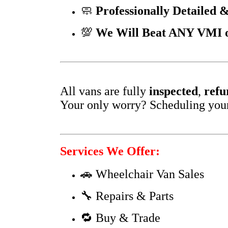
🧼
Professionally Detailed &
💯
We Will Beat ANY VMI or
All vans are fully
inspected
,
refu
Your only worry? Scheduling your f
Services We Offer:
🚗 Wheelchair Van Sales
🔧 Repairs & Parts
🔁 Buy & Trade