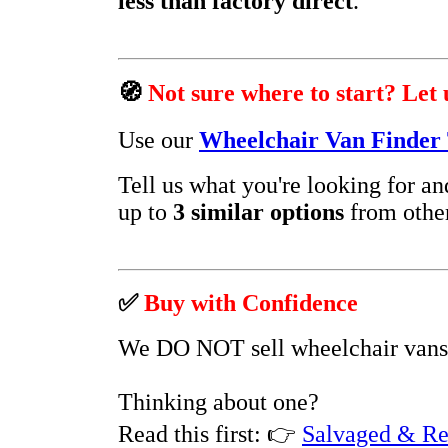
less than factory direct
.
🧭
Not sure where to start? Let 
Use our
Wheelchair Van Finder 
Tell us what you're looking for a
up to
3 similar options
from other
✅
Buy with Confidence
We DO NOT sell wheelchair vans
Thinking about one?
Read this first:
👉
Salvaged & Re