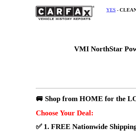
YES
-
CLEA
VMI NorthStar Po
🚐 Shop from HOME for the L
Choose Your Deal:
✅ 1. FREE Nationwide Shipping 