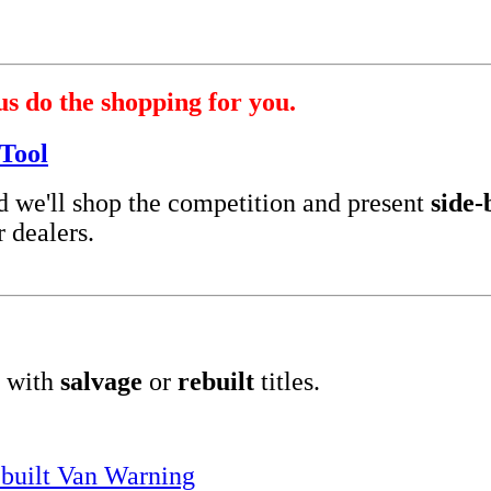
us do the shopping for you.
Tool
nd we'll shop the competition and present
side-
 dealers.
 with
salvage
or
rebuilt
titles.
built Van Warning