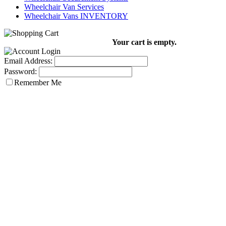
Wheelchair Van Services
Wheelchair Vans INVENTORY
Your cart is empty.
Email Address:
Password:
Remember Me