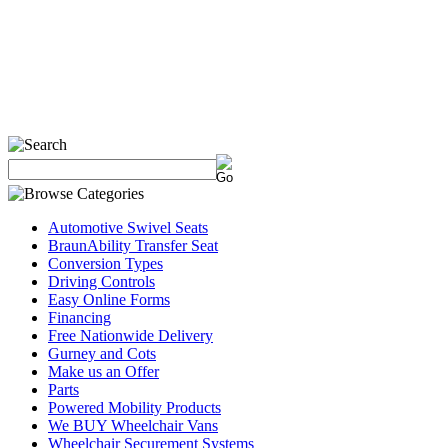
Automotive Swivel Seats
BraunAbility Transfer Seat
Conversion Types
Driving Controls
Easy Online Forms
Financing
Free Nationwide Delivery
Gurney and Cots
Make us an Offer
Parts
Powered Mobility Products
We BUY Wheelchair Vans
Wheelchair Securement Systems