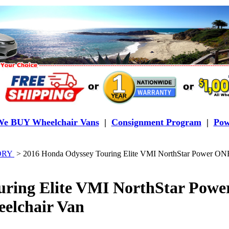
e BUY Wheelchair Vans
|
Consignment Program
|
Pow
TORY
>
2016 Honda Odyssey Touring Elite VMI NorthStar Power O
uring Elite VMI NorthStar Pow
elchair Van