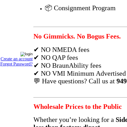
📦 Consignment Program
No Gimmicks. No Bogus Fees.
✔ NO NMEDA fees
✔ NO QAP fees
Create an account
Forgot Password?
✔ NO BraunAbility fees
✔ NO VMI Minimum Advertised P
💬 Have questions? Call us at
949
Wholesale Prices to the Public
Whether you’re looking for a
Sid