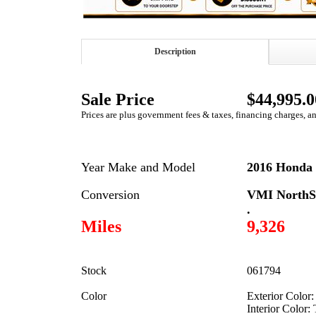
Description
Sale Price
$44,995.0
Prices are plus government fees & taxes, financing charges, a
Year Make and Model
2016 Honda 
Conversion
VMI NorthS
.
Miles
9,326
Stock
061794
Color
Exterior Color:
Interior Color: 