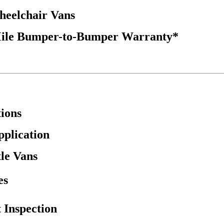
Wheelchair Vans
Mile Bumper-to-Bumper Warranty*
ions
pplication
tle Vans
es
 Inspection