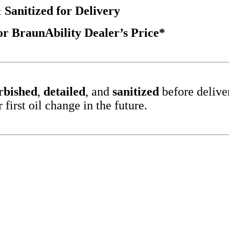
 Sanitized for Delivery
 BraunAbility Dealer’s Price*
rbished
,
detailed
, and
sanitized
before delive
irst oil change in the future.