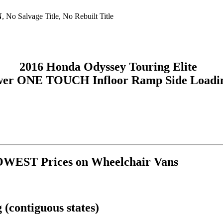
N
, No Salvage Title, No Rebuilt Title
2016 Honda Odyssey Touring Elite
wer ONE TOUCH Infloor Ramp Side Loadin
OWEST Prices on Wheelchair Vans
(contiguous states)