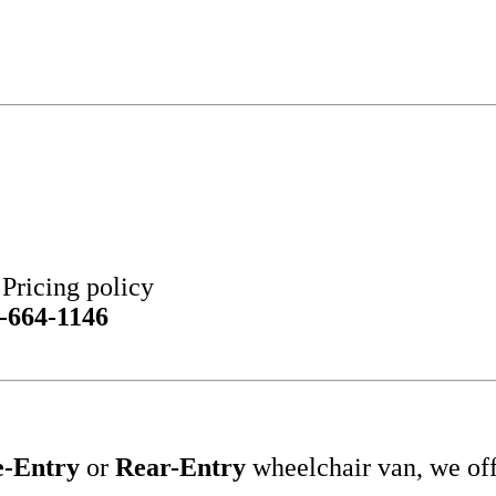
ricing policy
-664-1146
e-Entry
or
Rear-Entry
wheelchair van, we of