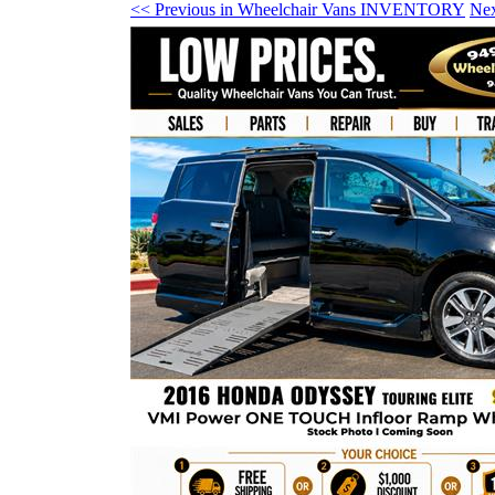
<< Previous in Wheelchair Vans INVENTORY
Ne