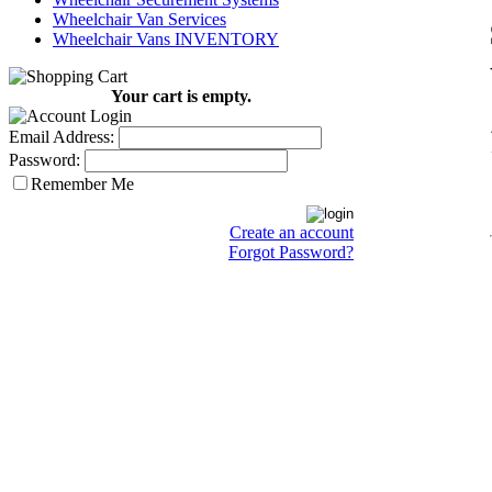
Wheelchair Van Services
Wheelchair Vans INVENTORY
Your cart is empty.
Email Address:
Password:
Remember Me
Create an account
Forgot Password?