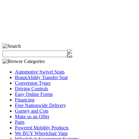
Automotive Swivel Seats
BraunAbility Transfer Seat
Conversion Types
Driving Controls
Easy Online Forms
Financing
Free Nationwide Delivery
Gurney and Cots
Make us an Offer
Parts
Powered Mobility Products
We BUY Wheelchair Vans
Wheelchair Securement Systems