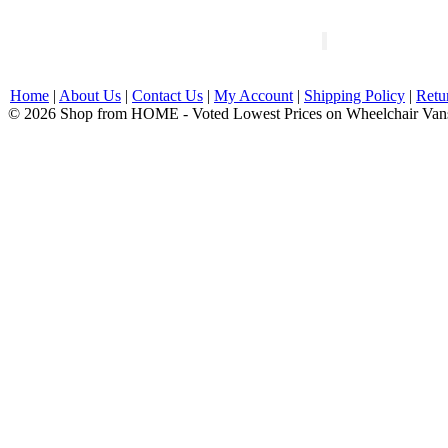
Home
|
About Us
|
Contact Us
|
My Account
|
Shipping Policy
|
Retu
© 2026 Shop from HOME - Voted Lowest Prices on Wheelchair Van