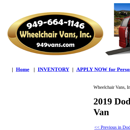
|
Home
|
INVENTORY
|
APPLY NOW for Person
Wheelchair Vans, I
2019 Do
Van
<< Previous in Do