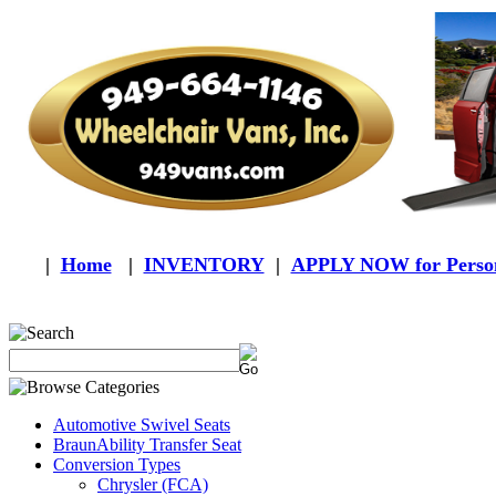
|
Home
|
INVENTORY
|
APPLY NOW for Person
Automotive Swivel Seats
BraunAbility Transfer Seat
Conversion Types
Chrysler (FCA)