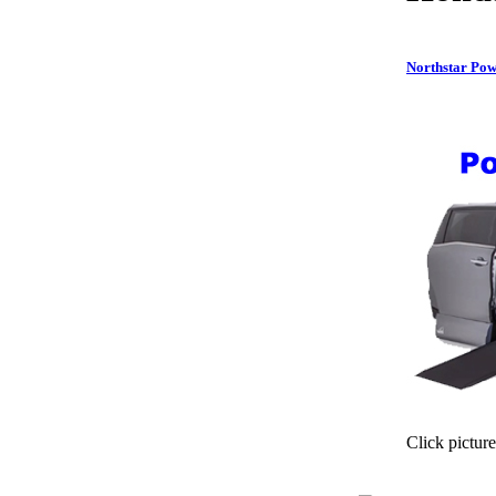
Northstar Pow
Click picture