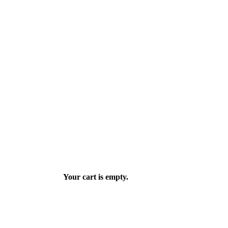
Your cart is empty.