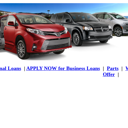
al Loans
|
APPLY NOW for Business Loans
|
Parts
|
W
Offer
|