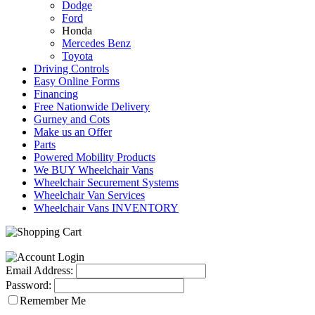
Dodge
Ford
Honda
Mercedes Benz
Toyota
Driving Controls
Easy Online Forms
Financing
Free Nationwide Delivery
Gurney and Cots
Make us an Offer
Parts
Powered Mobility Products
We BUY Wheelchair Vans
Wheelchair Securement Systems
Wheelchair Van Services
Wheelchair Vans INVENTORY
Email Address:
Password:
Remember Me