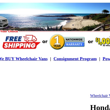
e BUY Wheelchair Vans
|
Consignment Program
|
Pow
Wheelchair V
Hond