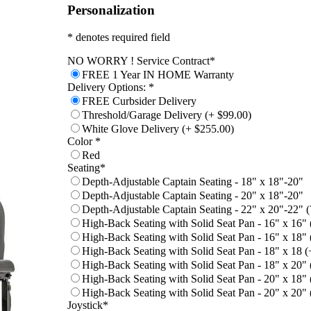
Personalization
* denotes required field
NO WORRY ! Service Contract
*
FREE 1 Year IN HOME Warranty
Delivery Options:
*
FREE Curbsider Delivery
Threshold/Garage Delivery (+ $99.00)
White Glove Delivery (+ $255.00)
Color
*
Red
Seating
*
Depth-Adjustable Captain Seating - 18" x 18"-20"
Depth-Adjustable Captain Seating - 20" x 18"-20"
Depth-Adjustable Captain Seating - 22" x 20"-22" (7
High-Back Seating with Solid Seat Pan - 16" x 16"
High-Back Seating with Solid Seat Pan - 16" x 18"
High-Back Seating with Solid Seat Pan - 18" x 18 (
High-Back Seating with Solid Seat Pan - 18" x 20"
High-Back Seating with Solid Seat Pan - 20" x 18"
High-Back Seating with Solid Seat Pan - 20" x 20"
Joystick
*