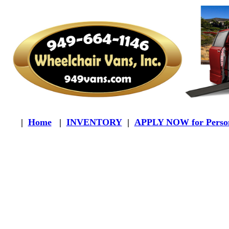
|
Home
|
INVENTORY
|
APPLY NOW for Person