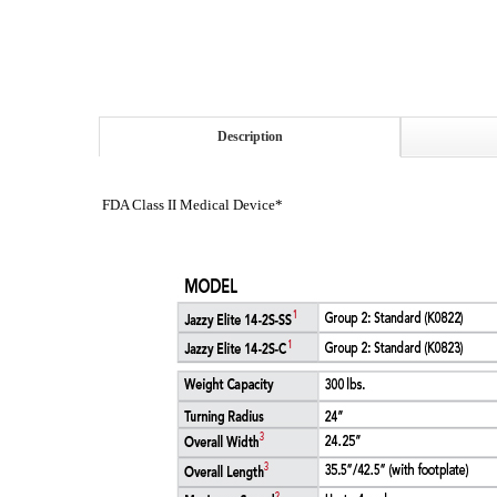
Description
FDA Class II Medical Device*