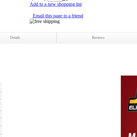
Add to a new shopping list
Email this page to a friend
Details
Reviews