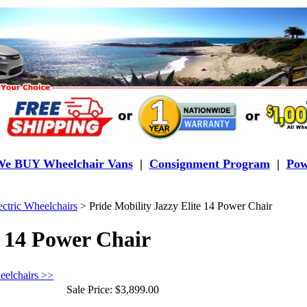
e BUY Wheelchair Vans
|
Consignment Program
|
Pow
ectric Wheelchairs
>
Pride Mobility Jazzy Elite 14 Power Chair
e 14 Power Chair
eelchairs >>
Sale Price:
$3,899.00