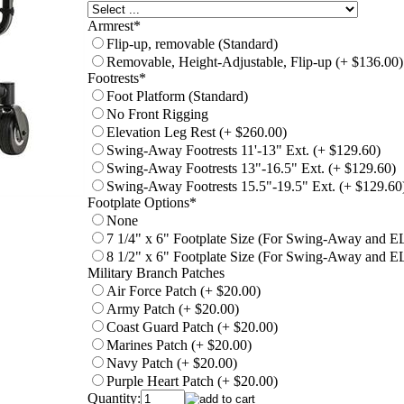
Armrest
*
Flip-up, removable (Standard)
Removable, Height-Adjustable, Flip-up (+ $136.00)
Footrests
*
Foot Platform (Standard)
No Front Rigging
Elevation Leg Rest (+ $260.00)
Swing-Away Footrests 11'-13" Ext. (+ $129.60)
Swing-Away Footrests 13"-16.5" Ext. (+ $129.60)
Swing-Away Footrests 15.5"-19.5" Ext. (+ $129.60
Footplate Options
*
None
7 1/4" x 6" Footplate Size (For Swing-Away and E
8 1/2" x 6" Footplate Size (For Swing-Away and E
Military Branch Patches
Air Force Patch (+ $20.00)
Army Patch (+ $20.00)
Coast Guard Patch (+ $20.00)
Marines Patch (+ $20.00)
Navy Patch (+ $20.00)
Purple Heart Patch (+ $20.00)
Quantity: