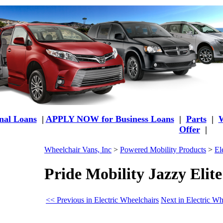
al Loans
|
APPLY NOW for Business Loans
|
Parts
|
W
Offer
|
Wheelchair Vans, Inc
>
Powered Mobility Products
>
El
Pride Mobility Jazzy Elit
<< Previous in Electric Wheelchairs
Next in Electric Wh