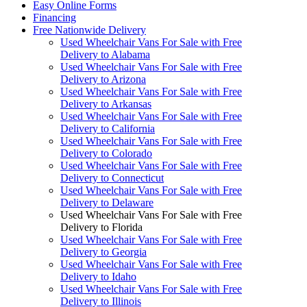
Easy Online Forms
Financing
Free Nationwide Delivery
Used Wheelchair Vans For Sale with Free
Delivery to Alabama
Used Wheelchair Vans For Sale with Free
Delivery to Arizona
Used Wheelchair Vans For Sale with Free
Delivery to Arkansas
Used Wheelchair Vans For Sale with Free
Delivery to California
Used Wheelchair Vans For Sale with Free
Delivery to Colorado
Used Wheelchair Vans For Sale with Free
Delivery to Connecticut
Used Wheelchair Vans For Sale with Free
Delivery to Delaware
Used Wheelchair Vans For Sale with Free
Delivery to Florida
Used Wheelchair Vans For Sale with Free
Delivery to Georgia
Used Wheelchair Vans For Sale with Free
Delivery to Idaho
Used Wheelchair Vans For Sale with Free
Delivery to Illinois