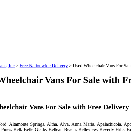
ans, Inc
>
Free Nationwide Delivery
>
Used Wheelchair Vans For Sale 
heelchair Vans For Sale with Fr
eelchair Vans For Sale with Free Delivery t
ord, Altamonte Springs, Altha, Alva, Anna Maria, Apalachicola, Ap
Pines, Bell, Belle Glade, Belleair Beach, Belleview, Beverly Hills,