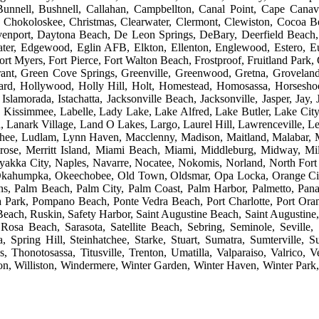
unnell, Bushnell, Callahan, Campbellton, Canal Point, Cape Canaver
y, Chokoloskee, Christmas, Clearwater, Clermont, Clewiston, Cocoa B
Davenport, Daytona Beach, De Leon Springs, DeBary, Deerfield Beach
ter, Edgewood, Eglin AFB, Elkton, Ellenton, Englewood, Estero, Eus
rt Myers, Fort Pierce, Fort Walton Beach, Frostproof, Fruitland Park,
rant, Green Cove Springs, Greenville, Greenwood, Gretna, Grovelan
iard, Hollywood, Holly Hill, Holt, Homestead, Homosassa, Horsesho
slamorada, Istachatta, Jacksonville Beach, Jacksonville, Jasper, Jay, 
Kissimmee, Labelle, Lady Lake, Lake Alfred, Lake Butler, Lake Cit
Lanark Village, Land O Lakes, Largo, Laurel Hill, Lawrenceville, Le
hee, Ludlam, Lynn Haven, Macclenny, Madison, Maitland, Malabar, 
ose, Merritt Island, Miami Beach, Miami, Middleburg, Midway, Mi
akka City, Naples, Navarre, Nocatee, Nokomis, Norland, North For
, Okahumpka, Okeechobee, Old Town, Oldsmar, Opa Locka, Orange Ci
ns, Palm Beach, Palm City, Palm Coast, Palm Harbor, Palmetto, Pan
ona Park, Pompano Beach, Ponte Vedra Beach, Port Charlotte, Port Orang
ch, Ruskin, Safety Harbor, Saint Augustine Beach, Saint Augustine, S
osa Beach, Sarasota, Satellite Beach, Sebring, Seminole, Seville,
pring Hill, Steinhatchee, Starke, Stuart, Sumatra, Sumterville, S
s, Thonotosassa, Titusville, Trenton, Umatilla, Valparaiso, Valrico
 Williston, Windermere, Winter Garden, Winter Haven, Winter Park, 