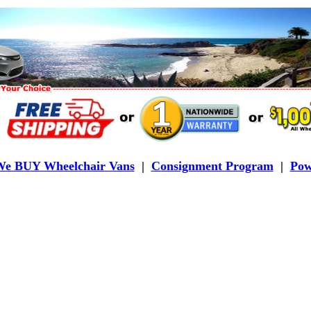
e BUY Wheelchair Vans
|
Consignment Program
|
Pow