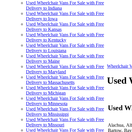
Used Wheelchair Vans For Sale with Free
Delivery to Indiana
Used Wheelchair Vans For Sale with Free
Delivery to Iowa
Used Wheelchair Vans For Sale with Free
Delivery to Kansas
Used Wheelchair Vans For Sale with Free
Delivery to Kentucky
Used Wheelchair Vans For Sale with Free
Delivery to Louisiana
Used Wheelchair Vans For Sale with Free
Delivery to Maine
Wheelchair V
Used Wheelchair Vans For Sale with Free
Delivery to Maryland
Used Wheelchair Vans For Sale with Free
Used W
Delivery to Massachusetts
Used Wheelchair Vans For Sale with Free
Delivery to Michigan
Used Wheelchair Vans For Sale with Free
Delivery to Minnesota
Used Wh
Used Wheelchair Vans For Sale with Free
Delivery to Mississippi
Used Wheelchair Vans For Sale with Free
Delivery to Missouri
Alachua, Alf
Used Wheelchair Vans For Sale with Free
Bartow, Bay 