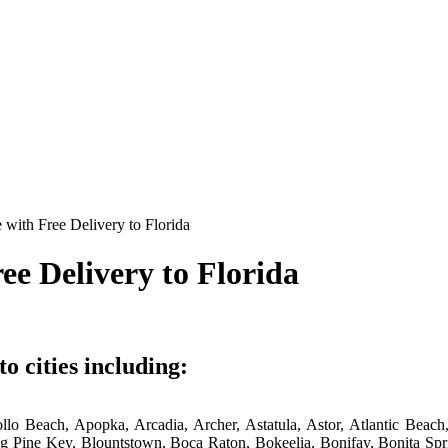
with Free Delivery to Florida
ee Delivery to Florida
o cities including:
ollo Beach, Apopka, Arcadia, Archer, Astatula, Astor, Atlantic Bea
 Big Pine Key, Blountstown, Boca Raton, Bokeelia, Bonifay, Bonita 