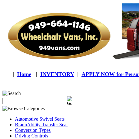
|
Home
|
INVENTORY
|
APPLY NOW for Person
Automotive Swivel Seats
BraunAbility Transfer Seat
Conversion Types
Driving Controls