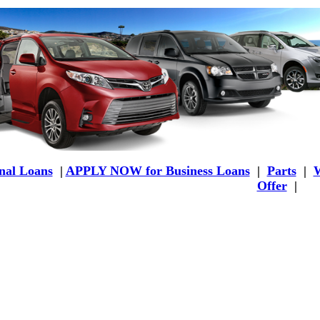
al Loans
|
APPLY NOW for Business Loans
|
Parts
|
W
Offer
|