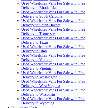
Used Wheelchair Vans For Sale with Free
Delivery to Rhode Island
Used Wheelchair Vans For Sale with Free
Delivery to South Carolina
Used Wheelchair Vans For Sale with Free
Delivery to South Dakota
Used Wheelchair Vans For Sale with Free
Delivery to Tennessee
Used Wheelchair Vans For Sale with Free
Delivery to Texas
Used Wheelchair Vans For Sale with Free
Delivery to Utah
Used Wheelchair Vans For Sale with Free
Delivery to Vermont
Used Wheelchair Vans For Sale with Free
Delivery to Virginia
Used Wheelchair Vans For Sale with Free
Delivery to Washington
Used Wheelchair Vans For Sale with Free
Delivery to West Virginia
Used Wheelchair Vans For Sale with Free
Delivery to Wisconsin
Used Wheelchair Vans For Sale with Free
Delivery to Wyoming
Gurney and Cots