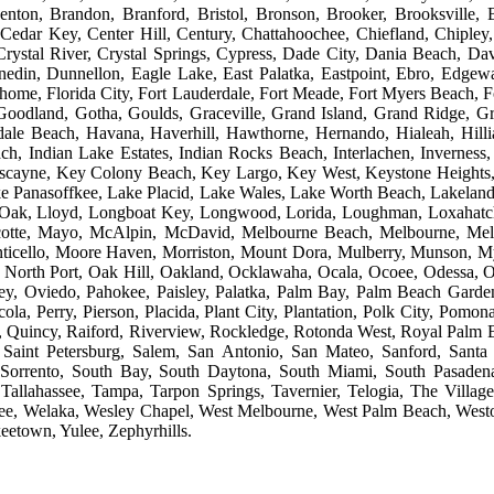
nton, Brandon, Branford, Bristol, Bronson, Brooker, Brooksville, B
 Cedar Key, Center Hill, Century, Chattahoochee, Chiefland, Chiple
Crystal River, Crystal Springs, Cypress, Dade City, Dania Beach, 
din, Dunnellon, Eagle Lake, East Palatka, Eastpoint, Ebro, Edgewa
home, Florida City, Fort Lauderdale, Fort Meade, Fort Myers Beach, Fo
Goodland, Gotha, Goulds, Graceville, Grand Island, Grand Ridge, G
ndale Beach, Havana, Haverhill, Hawthorne, Hernando, Hialeah, Hill
h, Indian Lake Estates, Indian Rocks Beach, Interlachen, Inverness, I
iscayne, Key Colony Beach, Key Largo, Key West, Keystone Heights, 
 Panasoffkee, Lake Placid, Lake Wales, Lake Worth Beach, Lakeland, 
e Oak, Lloyd, Longboat Key, Longwood, Lorida, Loughman, Loxahatc
cotte, Mayo, McAlpin, McDavid, Melbourne Beach, Melbourne, Melr
ticello, Moore Haven, Morriston, Mount Dora, Mulberry, Munson, My
 North Port, Oak Hill, Oakland, Ocklawaha, Ocala, Ocoee, Odessa
ey, Oviedo, Pahokee, Paisley, Palatka, Palm Bay, Palm Beach Garde
cola, Perry, Pierson, Placida, Plant City, Plantation, Polk City, Pom
 Quincy, Raiford, Riverview, Rockledge, Rotonda West, Royal Palm Bea
 Saint Petersburg, Salem, San Antonio, San Mateo, Sanford, Santa R
Sorrento, South Bay, South Daytona, South Miami, South Pasadena, S
Tallahassee, Tampa, Tarpon Springs, Tavernier, Telogia, The Village
, Welaka, Wesley Chapel, West Melbourne, West Palm Beach, Weston,
eetown, Yulee, Zephyrhills.