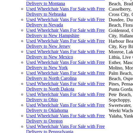
Delivery to Montana
Beach, Brade
Used Wheelchair Vans For Sale with Free
Casselberry,
Delivery to Nebraska
Cross City, 
Used Wheelchair Vans For Sale with Free
Dundee, Dune
Delivery to Nevada
Beach, Flora
Used Wheelchair Vans For Sale with Free
Goldenrod, 
Delivery to New Hampshire
City, Halla
Used Wheelchair Vans For Sale with Free
Harbour Beac
Delivery to New Jersey
City, Key B
Used Wheelchair Vans For Sale with Free
Monroe, Lake
Delivery to New Mexico
Lithia, Liv
Used Wheelchair Vans For Sale with Free
Esther, Mas
Delivery to New York
Molino, Mon
Used Wheelchair Vans For Sale with Free
Palm Beach,
Delivery to North Carolina
Beach, Ospr
Used Wheelchair Vans For Sale with Free
Pines, Pensa
Delivery to North Dakota
Punta Gorda,
Used Wheelchair Vans For Sale with Free
Pete Beach,
Delivery to Ohio
Sopchoppy, 
Used Wheelchair Vans For Sale with Free
Sweetwater, 
Delivery to Oklahoma
Weeki Wachee
Used Wheelchair Vans For Sale with Free
Yalaha, Yank
Delivery to Oregon
Used Wheelchair Vans For Sale with Free
Delivery to Pennsylvania