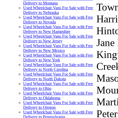
Delivery to Montana
Town,
Used Wheelchair Vans For Sale with Free
Delivery to Nebraska
Harri
Used Wheelchair Vans For Sale with Free
Delivery to Nevada
Used Wheelchair Vans For Sale with Free
Hinto
Delivery to New Hampshire
Used Wheelchair Vans For Sale with Free
Jane 
Delivery to New Jersey
Used Wheelchair Vans For Sale with Free
Delivery to New Mexico
Kingw
Used Wheelchair Vans For Sale with Free
Delivery to New York
Cree
Used Wheelchair Vans For Sale with Free
Delivery to North Carolina
Used Wheelchair Vans For Sale with Free
Maso
Delivery to North Dakota
Used Wheelchair Vans For Sale with Free
Moun
Delivery to Ohio
Used Wheelchair Vans For Sale with Free
Delivery to Oklahoma
Marti
Used Wheelchair Vans For Sale with Free
Delivery to Oregon
Peter
Used Wheelchair Vans For Sale with Free
Delivery to Pennsylvania