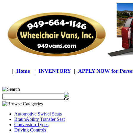
|
Home
|
INVENTORY
|
APPLY NOW for Person
Automotive Swivel Seats
BraunAbility Transfer Seat
Conversion Types
Driving Controls