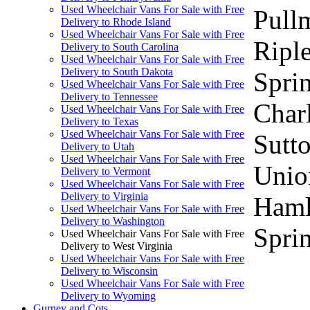
Used Wheelchair Vans For Sale with Free
Pull
Delivery to Rhode Island
Used Wheelchair Vans For Sale with Free
Ripl
Delivery to South Carolina
Used Wheelchair Vans For Sale with Free
Delivery to South Dakota
Sprin
Used Wheelchair Vans For Sale with Free
Delivery to Tennessee
Charl
Used Wheelchair Vans For Sale with Free
Delivery to Texas
Used Wheelchair Vans For Sale with Free
Sutto
Delivery to Utah
Used Wheelchair Vans For Sale with Free
Unio
Delivery to Vermont
Used Wheelchair Vans For Sale with Free
Delivery to Virginia
Haml
Used Wheelchair Vans For Sale with Free
Delivery to Washington
Sprin
Used Wheelchair Vans For Sale with Free
Delivery to West Virginia
Used Wheelchair Vans For Sale with Free
Delivery to Wisconsin
Used Wheelchair Vans For Sale with Free
Delivery to Wyoming
Gurney and Cots