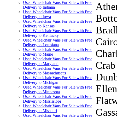
Used Wheelchair Vans For Sale with Free
Athen
Delivery to Indiana
Used Wheelchair Vans For Sale with Free
Bott
Delivery to Iowa
Used Wheelchair Vans For Sale with Free
Delivery to Kansas
Brad
Used Wheelchair Vans For Sale with Free
Delivery to Kentucky
Cair
Used Wheelchair Vans For Sale with Free
Delivery to Louisiana
Used Wheelchair Vans For Sale with Free
Charl
Delivery to Maine
Used Wheelchair Vans For Sale with Free
Crab 
Delivery to Maryland
Used Wheelchair Vans For Sale with Free
Delivery to Massachusetts
Dunba
Used Wheelchair Vans For Sale with Free
Delivery to Michigan
Ellen
Used Wheelchair Vans For Sale with Free
Delivery to Minnesota
Used Wheelchair Vans For Sale with Free
Flatw
Delivery to Mississippi
Used Wheelchair Vans For Sale with Free
Gassa
Delivery to Missouri
Used Wheelchair Vans For Sale with Free