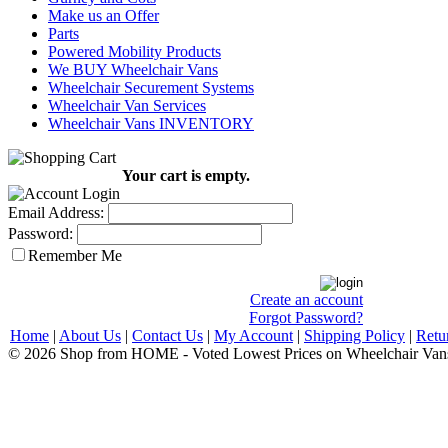
Make us an Offer
Parts
Powered Mobility Products
We BUY Wheelchair Vans
Wheelchair Securement Systems
Wheelchair Van Services
Wheelchair Vans INVENTORY
Your cart is empty.
Email Address:
Password:
Remember Me
Create an account
Forgot Password?
Home
|
About Us
|
Contact Us
|
My Account
|
Shipping Policy
|
Retu
© 2026 Shop from HOME - Voted Lowest Prices on Wheelchair Van