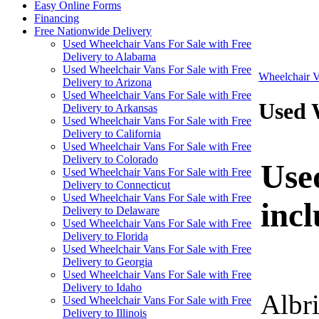
Easy Online Forms
Financing
Free Nationwide Delivery
Used Wheelchair Vans For Sale with Free
Delivery to Alabama
Used Wheelchair Vans For Sale with Free
Wheelchair V
Delivery to Arizona
Used Wheelchair Vans For Sale with Free
Used W
Delivery to Arkansas
Used Wheelchair Vans For Sale with Free
Delivery to California
Used Wheelchair Vans For Sale with Free
Delivery to Colorado
Used
Used Wheelchair Vans For Sale with Free
Delivery to Connecticut
Used Wheelchair Vans For Sale with Free
inc
Delivery to Delaware
Used Wheelchair Vans For Sale with Free
Delivery to Florida
Used Wheelchair Vans For Sale with Free
Delivery to Georgia
Used Wheelchair Vans For Sale with Free
Delivery to Idaho
Albr
Used Wheelchair Vans For Sale with Free
Delivery to Illinois