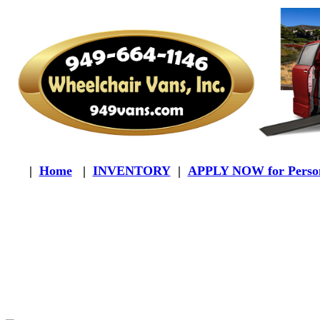
|
Home
|
INVENTORY
|
APPLY NOW for Person