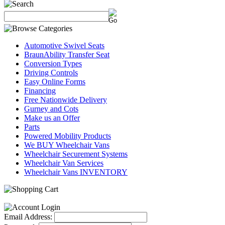
Automotive Swivel Seats
BraunAbility Transfer Seat
Conversion Types
Driving Controls
Easy Online Forms
Financing
Free Nationwide Delivery
Gurney and Cots
Make us an Offer
Parts
Powered Mobility Products
We BUY Wheelchair Vans
Wheelchair Securement Systems
Wheelchair Van Services
Wheelchair Vans INVENTORY
Email Address: