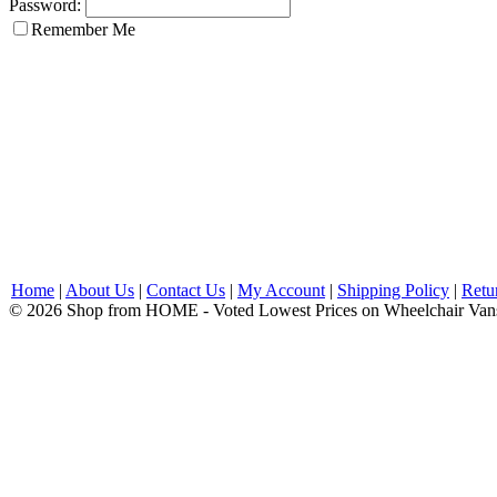
Password:
Remember Me
Home
|
About Us
|
Contact Us
|
My Account
|
Shipping Policy
|
Retu
© 2026 Shop from HOME - Voted Lowest Prices on Wheelchair Van